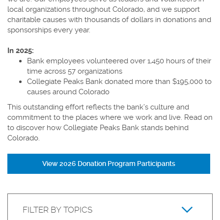
local organizations throughout Colorado, and we support
charitable causes with thousands of dollars in donations and
sponsorships every year.
In 2025:
Bank employees volunteered over 1,450 hours of their
time across 57 organizations
Collegiate Peaks Bank donated more than
$
195,000
to
causes around Colorado
This outstanding effort reflects the bank’s culture and
commitment to the places where we work and live. Read on
to discover how Collegiate Peaks Bank stands behind
Colorado.
View 2026 Donation Program Participants
Keyword
Filter