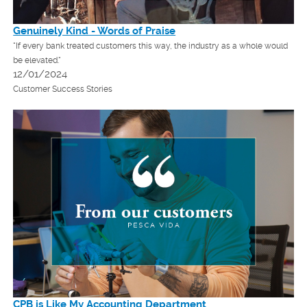
Genuinely Kind - Words of Praise
"If every bank treated customers this way, the industry as a whole would
be elevated."
12/01/2024
Customer Success Stories
CPB is Like My Accounting Department