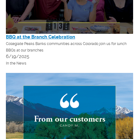
BBQ at the Branch Celebration
Collegiate Peaks Banks communities across Colorado join us for lunch
BBQs at our branches
6/19/2025
In the News