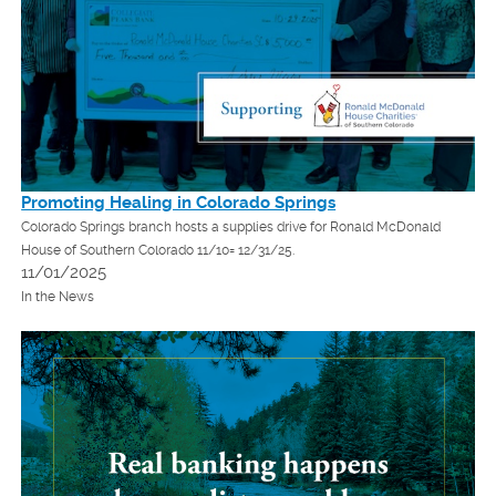
Promoting Healing in Colorado Springs
Colorado Springs branch hosts a supplies drive for Ronald McDonald
House of Southern Colorado 11/10= 12/31/25.
11/01/2025
In the News