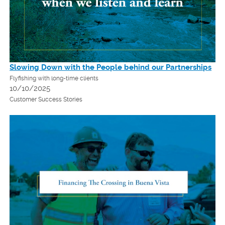
Slowing Down with the People behind our Partnerships
Flyfishing with long-time clients
10/10/2025
Customer Success Stories