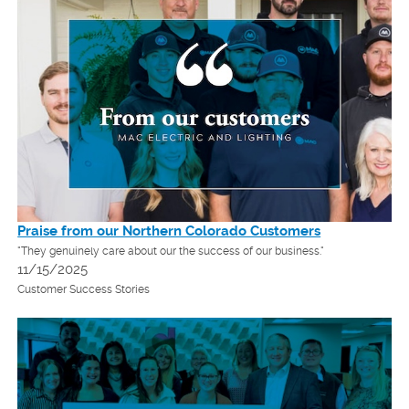
Praise from our Northern Colorado Customers
"They genuinely care about our the success of our business."
11/15/2025
Customer Success Stories