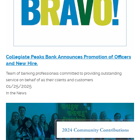
Collegiate Peaks Bank Announces Promotion of Officers
and New Hire.
Team of banking professionals committed to providing outstanding
service on behalf of all their clients and customers
01/25/2025
In the News