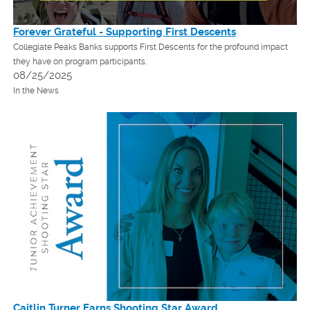
Forever Grateful - Supporting First Descents
Collegiate Peaks Banks supports First Descents for the profound impact
they have on program participants.
08/25/2025
In the News
Caitlin Turner Earns Shooting Star Award