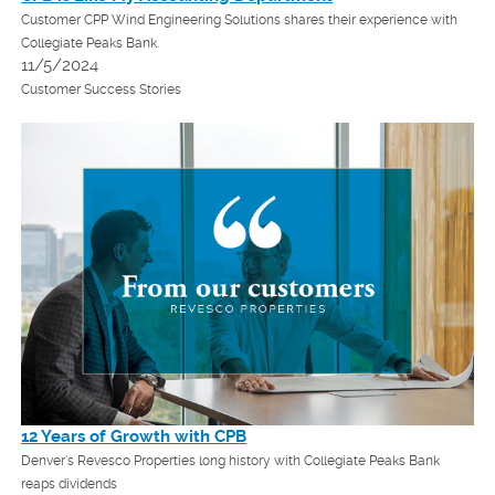
Customer CPP Wind Engineering Solutions shares their experience with
Collegiate Peaks Bank.
11/5/2024
Customer Success Stories
12 Years of Growth with CPB
Denver's Revesco Properties long history with Collegiate Peaks Bank
reaps dividends