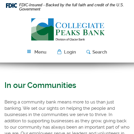
Skip
Download
FDIC-Insured - Backed by the full faith and credit of the U.S.
Navigation
Acrobat
Government
Reader
Collegiate
5.0
Peaks
or
Bank
higher
to
view
Menu
Login
Search
PDF
files.
In our Communities
Being a community bank means more to us than just
banking. We set our sights on helping the people and
businesses in the communities we serve to thrive. In
addition to supporting businesses as they grow,
giving back
to our community has always been an important part of who
we are. Our employees serve as leaders and volunteers in