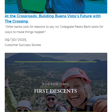
At the Crossroads: Building Buena Vista’s Future with
The Crossing
“Other banks look for reasons to say no. Collegiate Peaks Bank looks for
ways to make things happen.”
09/30/2025
Customer Success Stories