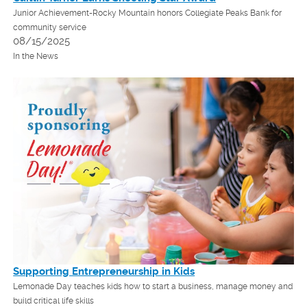
Junior Achievement-Rocky Mountain honors Collegiate Peaks Bank for
community service
08/15/2025
In the News
Supporting Entrepreneurship in Kids
Lemonade Day teaches kids how to start a business, manage money and
build critical life skills