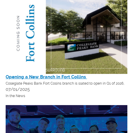
Opening a New Branch in Fort Collins
Collegiate Peaks Bank Fort Collins branch is slated to open in Q1 of 2026,
07/01/2025
In the News