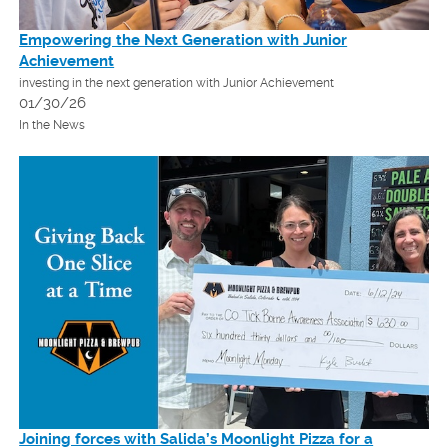
Empowering the Next Generation with Junior
Achievement
investing in the next generation with Junior Achievement
01/30/26
In the News
Joining forces with Salida’s Moonlight Pizza for a