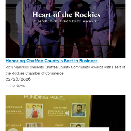
Honoring Chaffee County’s Best in Business
Rich Mancuso presents Chaffee County Community Awards with Heart of
the Rockies Chamber of Commerce
02/28/2026
In the News