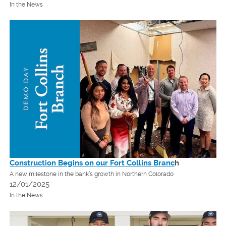
In the News
Construction Begins on our Fort Collins Branc
h
A new milestone in the bank’s growth in Northern Colorado
12/01/2025
In the News