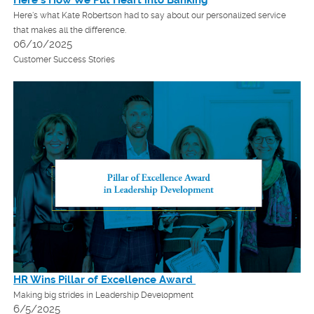
Here's what Kate Robertson had to say about our personalized service
that makes all the difference.
06/10/2025
Customer Success Stories
HR Wins Pillar of Excellence Award
Making big strides in Leadership Development
6/5/2025