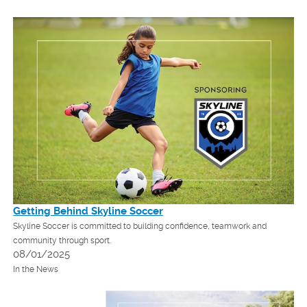
Getting Behind Skyline Soccer
Skyline Soccer is committed to building confidence, teamwork and
community through sport.
08/01/2025
In the News