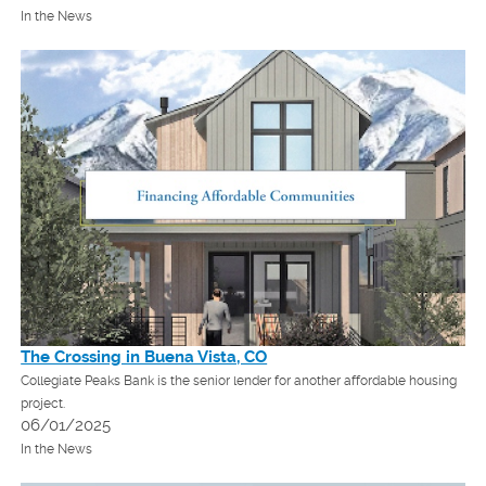
In the News
The Crossing in Buena Vista, CO
Collegiate Peaks Bank is the senior lender for another affordable housing
project.
06/01/2025
In the News