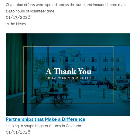
Charitable efforts were spread across the state and included more than
1,450 hours of volunteer time
01/13/2026
In the News
Partnerships that Make a Difference
Helping to shape brighter futures in Colorado
01/01/2026