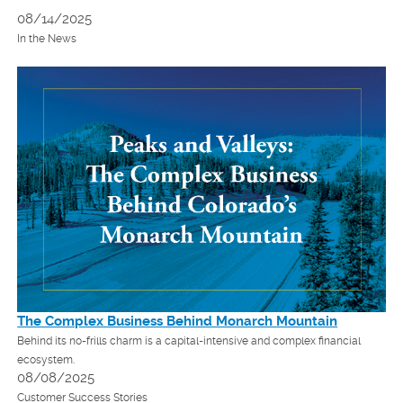
08/14/2025
In the News
The Complex Business Behind Monarch Mountain
Behind its no-frills charm is a capital-intensive and complex financial
ecosystem.
08/08/2025
Customer Success Stories