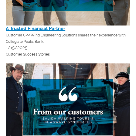
A Trusted Financial Partner
Customer CPP Wind Engineering Solutions shares their experience with
Collegiate Peaks Bank.
1/15/2025
Customer Success Stories