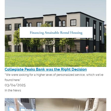
Collegiate Peaks Bank was the Right Decision
"We were looking for a higher level of personalized service, which we’ve
found here."
03/04/2025
In the News