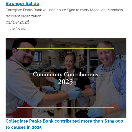
Stronger Salida
Collegiate Peaks Bank will contribute $500 to every Moonlight Mondays
recipient organization
01/15/2026
In the News
Collegiate Peaks Bank
contributed more than $195,000
to causes in 2025