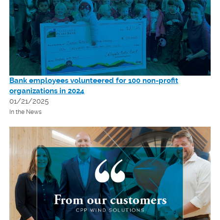
Bank employees volunteered for 100 non-profit
organizations in 2024
01/21/2025
In the News