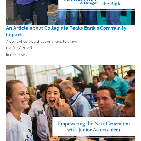
An Article about Collegiate Peaks Bank's Community
Impact
A spirit of service that continues to thrive
02/01/2026
In the News