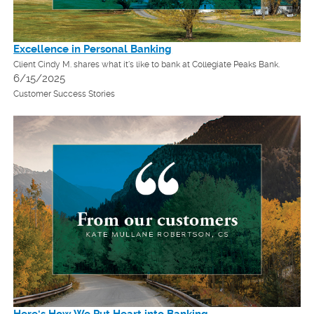
Excellence in Personal Banking
Client Cindy M. shares what it's like to bank at Collegiate Peaks Bank.
6/15/2025
Customer Success Stories
Here's How We Put Heart into Banking