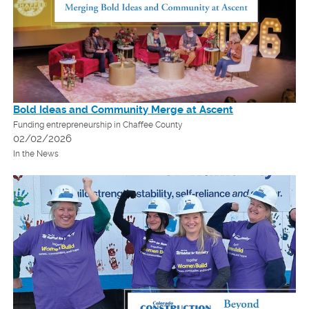
Bold Ideas and Community Merge at Ascent
Funding entrepreneurship in Chaffee County
02/02/2026
In the News