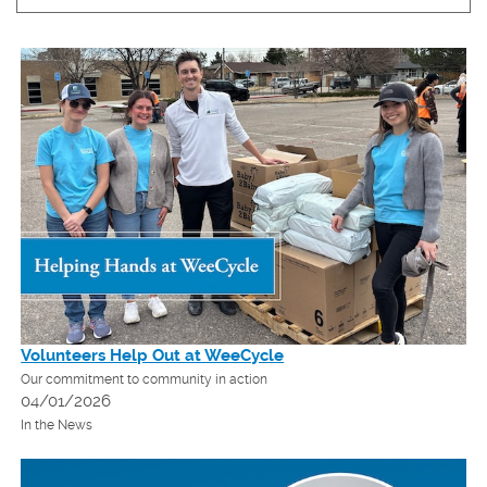
Volunteers Help Out at WeeCycle
Our commitment to community in action
04/01/2026
In the News