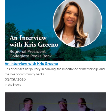
An Interview with Kris Greeno
Kris discusses her journey in banking, the importance of mentorship, and
the role of community banks
03/05/2026
In the News