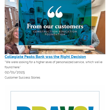
Collegiate Peaks Bank was the Right Decision
"We were looking for a higher level of personalized service, which we’ve
found here."
02/01/2025
Customer Success Stories