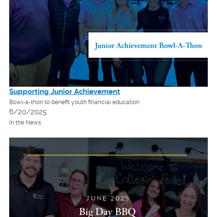
Supporting Junior Achievement
Bowl-a-thon to benefit youth financial education
6/20/2025
In the News