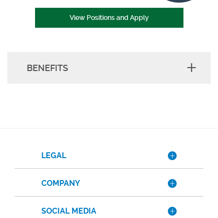
(Opens in a new Wind
View Positions and Apply
BENEFITS
LEGAL
COMPANY
SOCIAL MEDIA