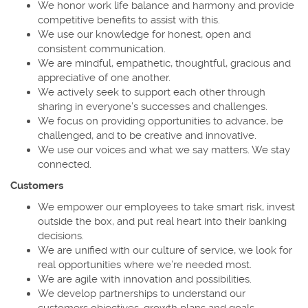
We honor work life balance and harmony and provide
competitive benefits to assist with this.
We use our knowledge for honest, open and
consistent communication.
We are mindful, empathetic, thoughtful, gracious and
appreciative of one another.
We actively seek to support each other through
sharing in everyone’s successes and challenges.
We focus on providing opportunities to advance, be
challenged, and to be creative and innovative.
We use our voices and what we say matters. We stay
connected.
Customers
We empower our employees to take smart risk, invest
outside the box, and put real heart into their banking
decisions.
We are unified with our culture of service, we look for
real opportunities where we’re needed most.
We are agile with innovation and possibilities.
We develop partnerships to understand our
customers objectives, growth plans and goals.