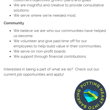
We are insightful and creative to provide consultative
solutions.
We serve where we’re needed most.
Community
We believe we are who our communities have helped
us become.
We volunteer and give paid time off for our
employees to help build value in their communities.
We serve on non-profit boards.
We support through financial contributions.
Interested in being a part of what we do? Check out our
current job opportunities and apply!