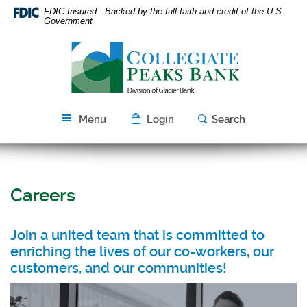
Skip
Download
FDIC-Insured - Backed by the full faith and credit of the U.S.
Navigation
Acrobat
Government
Reader
Collegiate
5.0
Peaks
or
Bank
higher
to
view
Menu
Login
Search
PDF
files.
Careers
Join a united team that is committed to
enriching the lives of our co-workers, our
customers, and our communities!