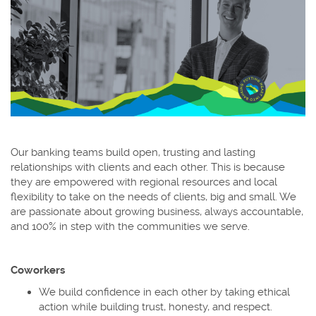
Our banking teams build open, trusting and lasting
relationships with clients and each other. This is because
they are empowered with regional resources and local
flexibility to take on the needs of clients, big and small. We
are passionate about growing business, always accountable,
and 100% in step with the communities we serve.
Coworkers
We build confidence in each other by taking ethical
action while building trust, honesty, and respect.