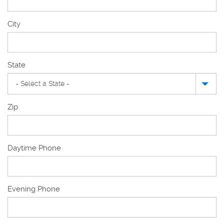
New
City
Mailing
Address
State
Zip
Daytime Phone
Evening Phone