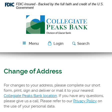
Skip
Download
FDIC-Insured - Backed by the full faith and credit of the U.S.
Navigation
Acrobat
Government
Reader
Collegiate
5.0
Peaks
or
Bank
higher
to
view
Menu
Login
Search
PDF
files.
Change of Address
For changes to your address, please complete our short
form, print, sign and deliver or mail it to your nearest
Collegiate Peaks Bank location
. If you have any questions,
please give us a call. Please refer to our
Privacy Policy
on
the use of your personal data.