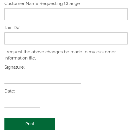
Customer Name Requesting Change
Tax ID#
I request the above changes be made to my customer
information file.
Signature:
Date:
Print