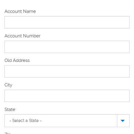
Account Name
Account Number
Old Address
Old
City
Address
State