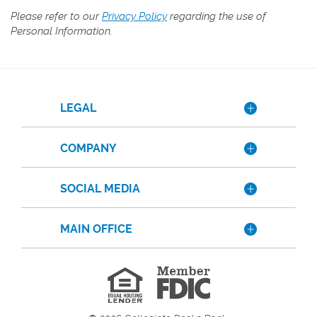
Please refer to our
Privacy Policy
regarding the use of
Personal Information.
LEGAL
COMPANY
SOCIAL MEDIA
MAIN OFFICE
Member
FDIC
Equal
Housing
Lender