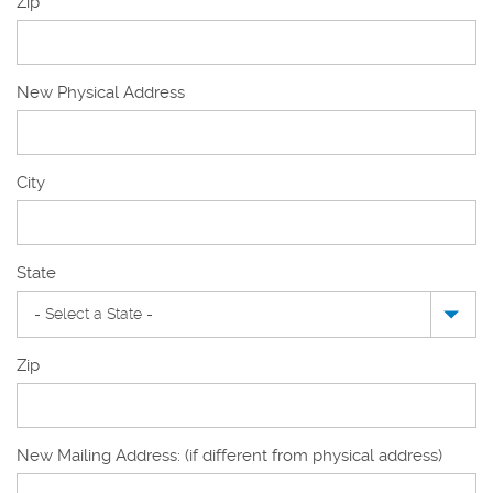
Zip
New Physical Address
New
City
Physical
Address
State
Zip
New Mailing Address: (if different from physical address)