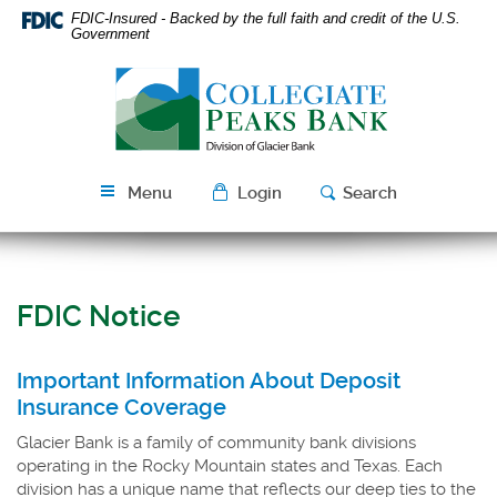
Skip
Download
FDIC-Insured - Backed by the full faith and credit of the U.S.
Navigation
Acrobat
Government
Reader
Collegiate
5.0
Peaks
or
Bank
higher
to
view
Menu
Login
Search
PDF
files.
FDIC Notice
Important Information About Deposit
Insurance Coverage
Glacier Bank is a family of community bank divisions
operating in the Rocky Mountain states and Texas. Each
division has a unique name that reflects our deep ties to the