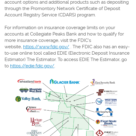
account options and additional products such as depositing
through the Promontory Network Certificate of Deposit
Account Registry Service (CDARS) program.
For information on insurance coverage limits on your
accounts at Collegiate Peaks Bank and how to qualify for
more insurance coverage, visit the FDIC's
website,
https://www.fdic.gov/
. The FDIC also has an easy-
to-use online tool called EDIE (Electronic Deposit Insurance
Estimator) The Estimator. To access EDIE The Estimator, go
to
https://edie.fdic.gov/
.