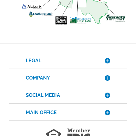
LEGAL
COMPANY
SOCIAL MEDIA
MAIN OFFICE
Member
FDIC
Equal
Housing