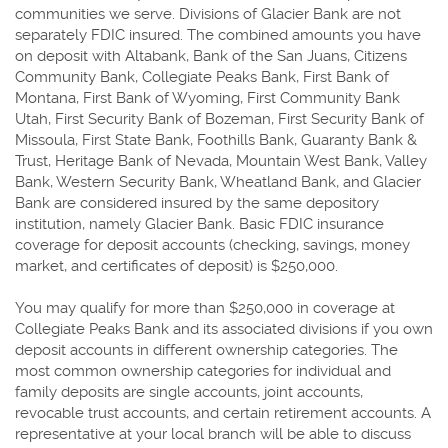
communities we serve. Divisions of Glacier Bank are not
separately FDIC insured. The combined amounts you have
on deposit with Altabank, Bank of the San Juans, Citizens
Community Bank, Collegiate Peaks Bank, First Bank of
Montana, First Bank of Wyoming, First Community Bank
Utah, First Security Bank of Bozeman, First Security Bank of
Missoula, First State Bank, Foothills Bank, Guaranty Bank &
Trust, Heritage Bank of Nevada, Mountain West Bank, Valley
Bank, Western Security Bank, Wheatland Bank, and Glacier
Bank are considered insured by the same depository
institution, namely Glacier Bank. Basic FDIC insurance
coverage for deposit accounts (checking, savings, money
market, and certificates of deposit) is $250,000.
You may qualify for more than $250,000 in coverage at
Collegiate Peaks Bank and its associated divisions if you own
deposit accounts in different ownership categories. The
most common ownership categories for individual and
family deposits are single accounts, joint accounts,
revocable trust accounts, and certain retirement accounts. A
representative at your local branch will be able to discuss