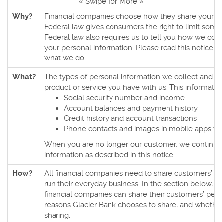
« Swipe for More »
Why?
Financial companies choose how they share your pe
Federal law gives consumers the right to limit some 
Federal law also requires us to tell you how we colle
your personal information. Please read this notice c
what we do.
What?
The types of personal information we collect and 
product or service you have with us. This informatio
Social security number and income
Account balances and payment history
Credit history and account transactions
Phone contacts and images in mobile apps w
When you are no longer our customer, we continue 
information as described in this notice.
How?
All financial companies need to share customers’ pe
run their everyday business. In the section below, we
financial companies can share their customers’ pers
reasons Glacier Bank chooses to share, and whether 
sharing.