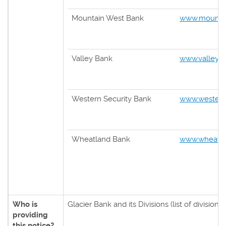
Mountain West Bank
www.mounta
Valley Bank
www.valleyba
Western Security Bank
www.western
Wheatland Bank
www.wheatla
Who is
Glacier Bank and its Divisions (list of divisions
providing
this notice?