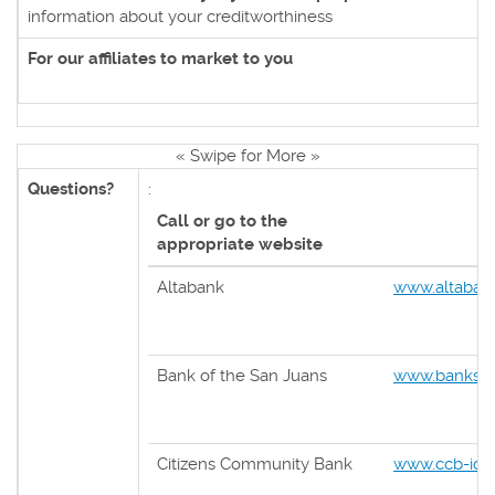
information about your creditworthiness
For our affiliates to market to you
« Swipe for More »
Questions?
:
Call or go to the
appropriate website
Altabank
www.altaban
Bank of the San Juans
www.banksan
Citizens Community Bank
www.ccb-ida