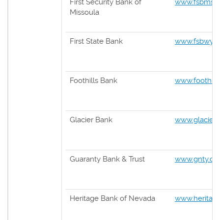
First Security Bank of
www.fsbmsl
Missoula
First State Bank
www.fsbwy.
Foothills Bank
www.foothill
Glacier Bank
www.glacier
Guaranty Bank & Trust
www.gnty.c
Heritage Bank of Nevada
www.heritag