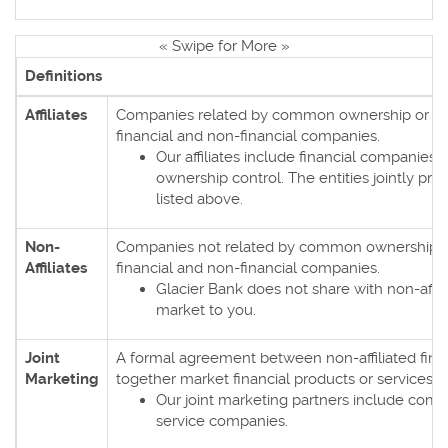
« Swipe for More »
Definitions
Affiliates
Companies related by common ownership or con
financial and non-financial companies.
Our affiliates include financial companie
ownership control. The entities jointly prov
listed above.
Non-
Companies not related by common ownership or
Affiliates
financial and non-financial companies.
Glacier Bank does not share with non-affil
market to you.
Joint
A formal agreement between non-affiliated fina
Marketing
together market financial products or services t
Our joint marketing partners include comp
service companies.