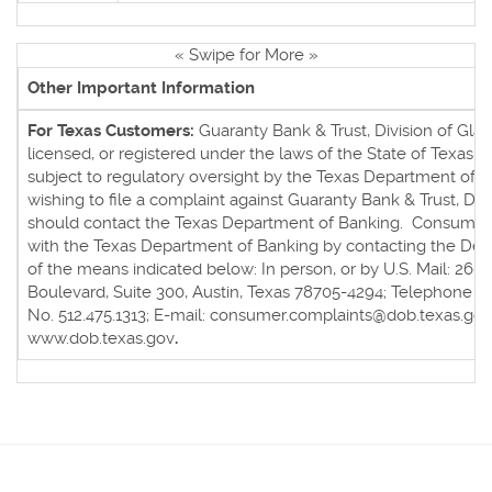
« Swipe for More »
Other Important Information
For Texas Customers:
Guaranty Bank & Trust, Division of Glaci
licensed, or registered under the laws of the State of Texas an
subject to regulatory oversight by the Texas Department of
wishing to file a complaint against Guaranty Bank & Trust, Divi
should contact the Texas Department of Banking. Consumers
with the Texas Department of Banking by contacting the De
of the means indicated below: In person, or by U.S. Mail: 260
Boulevard, Suite 300, Austin, Texas 78705-4294; Telephone No
No. 512.475.1313; E-mail: consumer.complaints@dob.texas.gov
www.dob.texas.gov
.