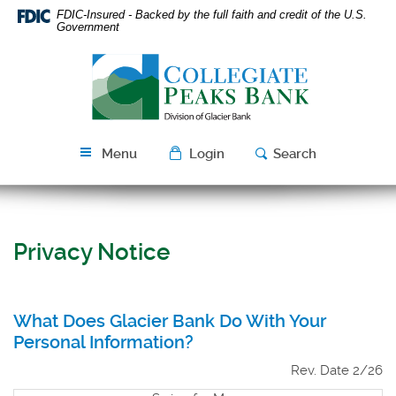
Skip
Download
FDIC-Insured - Backed by the full faith and credit of the U.S.
Navigation
Acrobat
Government
Reader
Collegiate
5.0
Peaks
or
Bank
higher
to
view
Menu
Login
Search
PDF
files.
Privacy Notice
What Does Glacier Bank Do With Your
Personal Information?
Rev. Date 2/26