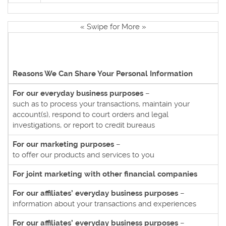
« Swipe for More »
Reasons We Can Share Your Personal Information
For our everyday business purposes
–
such as to process your transactions, maintain your
account(s), respond to court orders and legal
investigations, or report to credit bureaus
For our marketing purposes
–
to offer our products and services to you
For joint marketing with other financial companies
For our affiliates’ everyday business purposes
–
information about your transactions and experiences
For our affiliates’ everyday business purposes
–