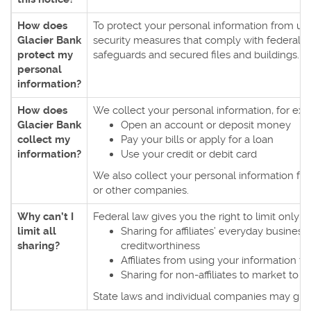
How does
To protect your personal information from u
Glacier Bank
security measures that comply with federal 
protect my
safeguards and secured files and buildings.
personal
information?
How does
We collect your personal information, for e
Glacier Bank
Open an account or deposit money
collect my
Pay your bills or apply for a loan
information?
Use your credit or debit card
We also collect your personal information from
or other companies.
Why can’t I
Federal law gives you the right to limit only
limit all
Sharing for affiliates’ everyday busines
sharing?
creditworthiness
Affiliates from using your information t
Sharing for non-affiliates to market to y
State laws and individual companies may give y