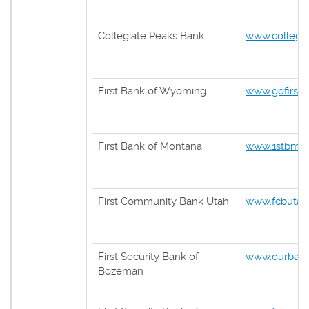
Collegiate Peaks Bank
www.collegi
First Bank of Wyoming
www.gofirst
First Bank of Montana
www.1stbmt
First Community Bank Utah
www.fcbutah
First Security Bank of
www.ourban
Bozeman