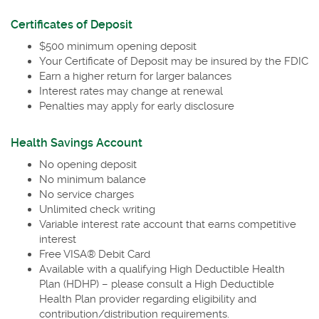
in
a
Certificates of Deposit
new
$500 minimum opening deposit
Window)
Your Certificate of Deposit may be insured by the FDIC
Earn a higher return for larger balances
Interest rates may change at renewal
Penalties may apply for early disclosure
Health Savings Account
No opening deposit
No minimum balance
No service charges
Unlimited check writing
Variable interest rate account that earns competitive
interest
Free VISA® Debit Card
Available with a qualifying High Deductible Health
Plan (HDHP) – please consult a High Deductible
Health Plan provider regarding eligibility and
contribution/distribution requirements.