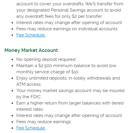
account to cover your overdrafts. We'll transfer from
your designated Personal Savings account to avoid
any overdraft fees for only $2 per transfer.
Interest rates may change after opening of account
Fees may reduce earnings on individual accounts
(Opens
Fee Schedule
in
a
Money Market Account
new
No opening deposit required
Window)
Maintain a $2,500 minimum balance to avoid low
monthly service charge of $10
Enjoy unlimited deposits, in-lobby withdrawals and
ATM access
Your money market savings account may be insured
by the FDIC
Earn a higher return from larger balances with tiered
interest rates
Interest rates may change after opening of account
Fees may reduce earnings
(Opens
Fee Schedule