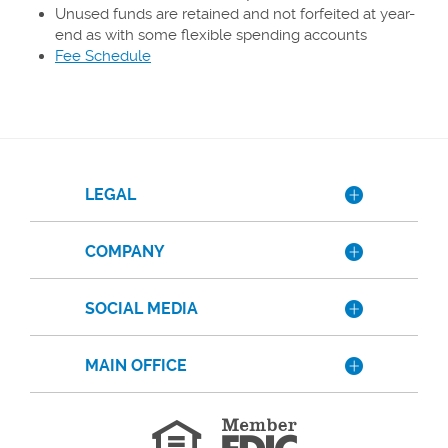
Unused funds are retained and not forfeited at year-
end as with some flexible spending accounts
(Opens
Fee Schedule
in
a
new
Window)
LEGAL
COMPANY
SOCIAL MEDIA
MAIN OFFICE
Member
FDIC
Equal
Housing