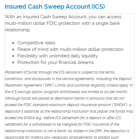
Insured Cash Sweep Account
a
(ICS)
new
With an Insured Cash Sweep Account, you can access
Window)
multi-million dollar FDIC protection with a single bank
relationship.
Competitive rates
Peace of mind with multi-million dollar protection
Flexibility with unlimited daily liquidity
Protection for your financial dreams
Placement of funds through the ICS service is subject to the terms,
conditions, and disclosures in the service agreements, including the Deposit
Placement Agreement (“DPA”). Limits and customer eligibility criteria apply. In
the ICS savings option, program withdrawals are limited to six per month.
Although funds are placed at destination banks in amounts that do not
exceed the FDIC standard maximum deposit insurance amount (“SMDIA”), a
depositor’s balances at the relationship institution that places the funds may
exceed the SMDIA (e.g., before ICS settlement for a deposit or after ICS
settlement for a withdrawal) or be ineligible for FDIC insurance (if the
relationship institution is not a bank). As stated in the DPA, the depositor is
responsible for making any necessary arrangements to protect such