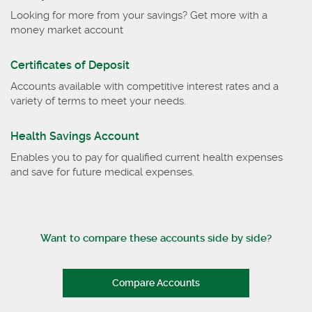
Looking for more from your savings? Get more with a
money market account
Certificates of Deposit
Accounts available with competitive interest rates and a
variety of terms to meet your needs.
Health Savings Account
Enables you to pay for qualified current health expenses
and save for future medical expenses.
Want to compare these accounts side by side?
Compare Accounts