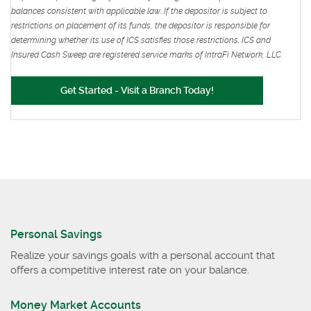
balances consistent with applicable law. If the depositor is subject to
restrictions on placement of its funds, the depositor is responsible for
determining whether its use of ICS satisfies those restrictions. ICS and
Insured Cash Sweep are registered service marks of IntraFi Network, LLC.
(Opens in a new Win
(Opens in a new Win
Get Started - Visit a Branch Today!
Personal Savings
Realize your savings goals with a personal account that
offers a competitive interest rate on your balance.
Money Market Accounts