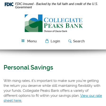
Skip
Download
FDIC-Insured - Backed by the full faith and credit of the U.S.
Navigation
Acrobat
Government
Reader
Collegiate
5.0
Peaks
or
Bank
higher
to
view
Menu
Login
Search
PDF
files.
Personal Savings
With rising rates, it's important to make sure you're getting
the return you deserve while still maintaining flexibility with
your funds. Collegiate Peaks Bank offers a variety of
different options to fit within your savings plan.
View our rate
(Opens
sheet here.
in