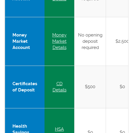
Money
Money
No opening
Market
Market
deposit
$2,500
Account
Details
required
Certificates
CD
$500
$0
of Deposit
Details
Health
HSA
Savings
$0
$0