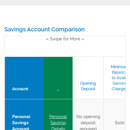
Savings Account Comparison
« Swipe for More »
Minimum
Balance
to Avoid
Opening
Service
Account
Deposit
Charges
+
Personal
Personal
No opening
Savings
Savings
deposit
$100
Account
Details
required