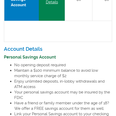
Details
Account
Account Details
Personal Savings Account
No opening deposit required
Maintain a $100 minimum balance to avoid low
monthly service charge of $2
Enjoy unlimited deposits, in-lobby withdrawals and
ATM access
Your personal savings account may be insured by the
FDIC
Have a friend or family member under the age of 18?
We offer a FREE savings account for them as well.
Link your Personal Savings account to your checking