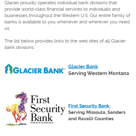
Glacier proudly operates individual bank divisions that
provide world-class financial services to individuals and
businesses throughout the Western U.S. Our entire family of
banks is available to you whenever and wherever you need
us.
The list below provides links to the web sites of all Glacier
bank divisions.
(Opens
Glacier Bank
in
Serving Western Montana
a
new
Window)
(Opens
First Security Bank
in
Serving Missoula, Sanders
a
and Ravalli Counties
new
Window)