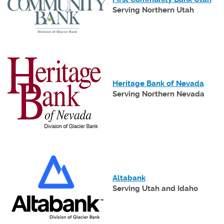
in
Serving Northern Utah
a
ne
Wi
(Opens
in
a
(Open
Heritage Bank of Nevada
new
in
Serving Northern Nevada
Window)
a
new
Wind
(Opens
in
a
(Opens
Altabank
new
in
Serving Utah and Idaho
Window)
a
new
Window)