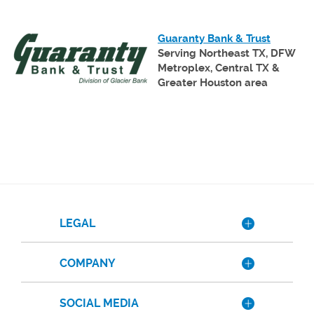
(Opens
Guaranty Bank & Trust
in
Serving Northeast TX, DFW
a
Metroplex, Central TX &
new
Greater Houston area
Window)
LEGAL
COMPANY
SOCIAL MEDIA