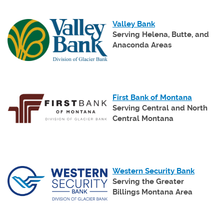
(Opens
Valley Bank
in
Serving Helena, Butte, and
a
Anaconda Areas
new
Window)
(Opens
First Bank of Montana
in
Serving Central and North
a
Central Montana
new
Window)
(Opens
Western Security Bank
in
Serving the Greater
a
Billings Montana Area
new
Window