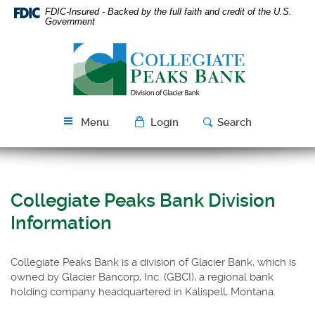
Skip
Download
FDIC-Insured - Backed by the full faith and credit of the U.S.
Navigation
Acrobat
Government
Reader
Collegiate
5.0
Peaks
or
Bank
higher
to
view
Menu
Login
Search
PDF
files.
Collegiate Peaks Bank Division
Information
Collegiate Peaks Bank is a division of Glacier Bank, which is
owned by Glacier Bancorp, Inc. (GBCI), a regional bank
holding company headquartered in Kalispell, Montana.