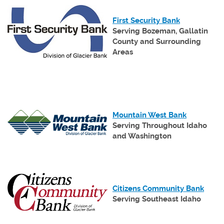
(Opens
in
(Opens
First Security Bank
a
in
Serving Bozeman, Gallatin
new
a
County
and Surrounding
Window)
new
Areas
Window)
(Opens
Mountain West Bank
in
Serving Throughout Idaho
a
and Washington
new
Window)
(Open
Citizens Community Bank
in
Serving Southeast Idaho
a
new