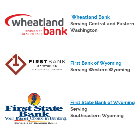
Wind
(Opens
Wheatland Bank
in
Serving Central and Eastern
a
Washington
new
Window)
(Opens
First Bank of Wyoming
in
Serving Western Wyoming
a
new
Window
(Opens
in
(O
First State Bank of Wyoming
a
in
Serving
new
a
Southeastern Wyoming
Window)
n
W