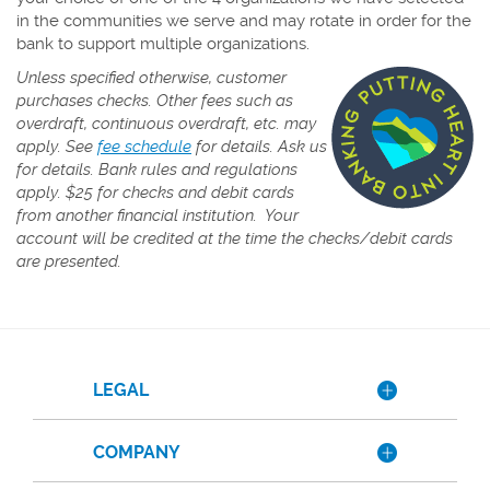
in the communities we serve and may rotate in order for the
bank to support multiple organizations.
Unless specified otherwise, customer
purchases checks. Other fees such as
overdraft, continuous overdraft, etc. may
(Opens
apply. See
fee schedule
for details. Ask us
in
for details. Bank rules and regulations
a
apply.
$25 for checks and debit cards
new
from another financial institution. Your
Window)
account will be credited at the time the checks/debit cards
are presented.
LEGAL
COMPANY