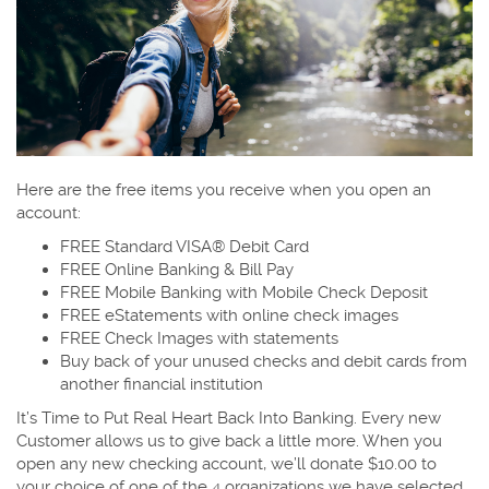
Here are the free items you receive when you open an
account:
FREE Standard VISA® Debit Card
FREE Online Banking & Bill Pay
FREE Mobile Banking with Mobile Check Deposit
FREE eStatements with online check images
FREE Check Images with statements
Buy back of your unused checks and debit cards from
another financial institution
It’s Time to Put Real Heart Back Into Banking. Every new
Customer allows us to give back a little more. When you
open any new checking account, we’ll donate $10.00 to
your choice of one of the 4 organizations we have selected