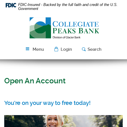
Skip
Download
FDIC-Insured - Backed by the full faith and credit of the U.S.
Navigation
Acrobat
Government
Reader
Collegiate
5.0
Peaks
or
Bank
higher
to
view
Menu
Login
Search
PDF
files.
Open An Account
You're on your way to free today!