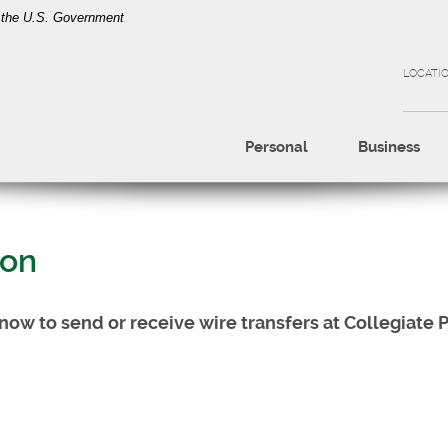
of the U.S. Government
LOCATI
Personal
Business
ion
know to send or receive wire transfers at Collegiate