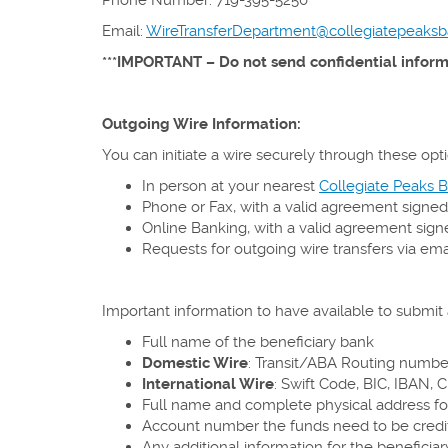
Email:
WireTransferDepartment@collegiatepeaks
***IMPORTANT – Do not send confidential informa
Outgoing Wire Information:
You can initiate a wire securely through these opti
In person at your nearest
Collegiate Peaks B
Phone or Fax, with a valid agreement signed
Online Banking, with a valid agreement sign
Requests for outgoing wire transfers via ema
Important information to have available to submit a
Full name of the beneficiary bank
Domestic Wire
: Transit/ABA Routing number
International Wire
: Swift Code, BIC, IBAN, 
Full name and complete physical address fo
Account number the funds need to be credi
Any additional information for the beneficiar