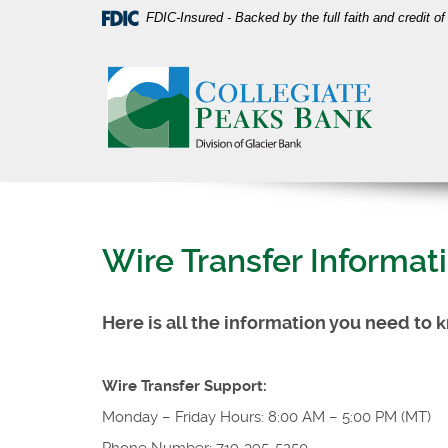
Skip
Download
FDIC-Insured - Backed by the full faith and credit 
Navigation
Acrobat
Collegiate
Reader
Peaks
5.0
Bank
or
higher
to
view
PDF
files.
Wire Transfer Informat
Here is all the information you need to 
Wire Transfer Support:
Monday – Friday Hours: 8:00 AM – 5:00 PM (MT)
Phone Number: 719-395-5250