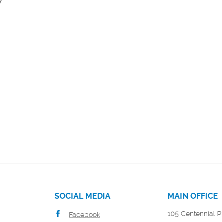
SOCIAL MEDIA
MAIN OFFICE
105 Centennial P
Facebook