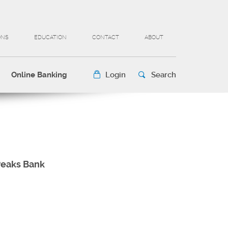
ONS
EDUCATION
CONTACT
ABOUT
Online Banking
Login
Search
 Peaks Bank