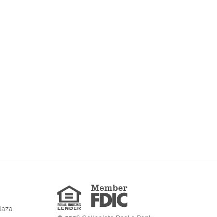
Member
FDIC
Equal
Housing
Lender
laza