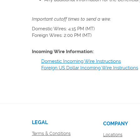
Important cutoff times to send a wire:
Domestic Wires: 4:15 PM (MT)
Foreign Wires: 2:00 PM (MT)
Incoming Wire Information:
Domestic Incoming Wire Instructions
Foreign US Dollar Incoming Wire Instructions
LEGAL
COMPANY
Terms & Conditions
Locations