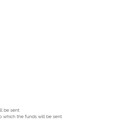
ll be sent
o which the funds will be sent