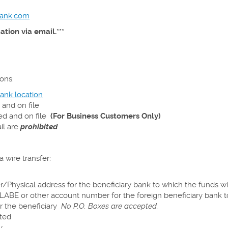
bank.com
tion via email.***
ons:
ank location
 and on file
ed and on file
(
For
Business Customers Only)
il are
prohibited
 wire transfer:
/Physical address for the beneficiary bank to which the funds wi
CLABE or other account number for the foreign beneficiary bank t
r the beneficiary
No P.O. Boxes are accepted.
ted
y