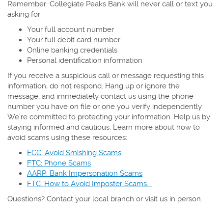
Remember: Collegiate Peaks Bank will never call or text you
asking for:
Your full account number
Your full debit card number
Online banking credentials
Personal identification information
If you receive a suspicious call or message requesting this
information, do not respond. Hang up or ignore the
message, and immediately contact us using the phone
number you have on file or one you verify independently.
We’re committed to protecting your information. Help us by
staying informed and cautious. Learn more about how to
avoid scams using these resources:
FCC: Avoid Smishing Scams
FTC: Phone Scams
AARP: Bank Impersonation Scams
FTC: How to Avoid Imposter Scams.
Questions? Contact your local branch or visit us in person.