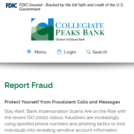
Skip
Download
FDIC-Insured - Backed by the full faith and credit of the U.S.
Navigation
Acrobat
Government
Reader
Collegiate
5.0
Peaks
or
Bank
higher
to
view
Menu
Login
Search
PDF
files.
Report Fraud
Protect Yourself from Fraudulent Calls and Messages
Stay Alert: Bank Impersonation Scams Are on the Rise with
the recent ISO 20022 rollout, fraudsters are increasingly
using spoofed phone numbers and phishing tactics to trick
individuals into revealing sensitive account information.