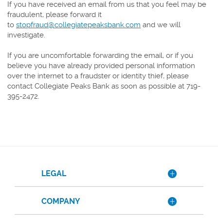
If you have received an email from us that you feel may be
fraudulent, please forward it
to
stopfraud@collegiatepeaksbank.com
and we will
investigate.
If you are uncomfortable forwarding the email, or if you
believe you have already provided personal information
over the internet to a fraudster or identity thief, please
contact Collegiate Peaks Bank as soon as possible at 719-
395-2472.
LEGAL
COMPANY