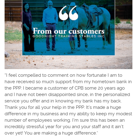
“I feel compelled to comment on how fortunate I am to
have received so much support from my hometown bank in
the PPP. I became a customer of CPB some 20 years ago
and I have not been disappointed since, in the personalized
service you offer and in knowing my bank has my back.
Thank you for all your help in the PPP. It’s made a huge
difference in my business and my ability to keep my modest
number of employees working. I’m sure this has been an
incredibly stressful year for you and your staff and it ain’t
over yet! You are making a huge difference.”