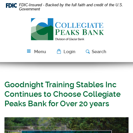
Skip
Download
FDIC-Insured - Backed by the full faith and credit of the U.S.
Navigation
Acrobat
Government
Reader
Collegiate
5.0
Peaks
or
Bank
higher
to
view
Menu
Login
Search
PDF
files.
Goodnight Training Stables Inc
Continues to Choose Collegiate
Peaks Bank for Over 20 years