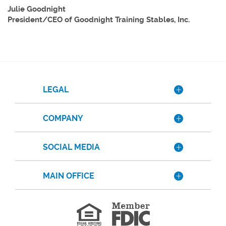
Julie Goodnight
President/CEO of Goodnight Training Stables, Inc.
LEGAL
COMPANY
SOCIAL MEDIA
MAIN OFFICE
Member
FDIC
Equal
Housing
Lender