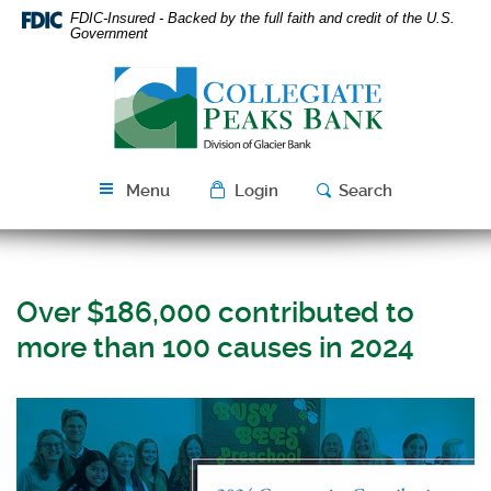
Skip
Download
FDIC-Insured - Backed by the full faith and credit of the U.S.
Navigation
Acrobat
Government
Reader
Collegiate
5.0
Peaks
or
Bank
higher
to
view
Menu
Login
Search
PDF
files.
Over $186,000 contributed to
more than 100 causes in 2024