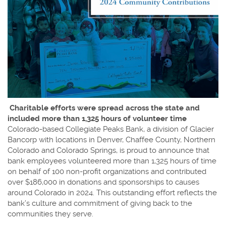
Charitable efforts were spread across the state and
included more than 1,325 hours of volunteer time
Colorado-based Collegiate Peaks Bank, a division of Glacier
Bancorp with locations in Denver, Chaffee County, Northern
Colorado and Colorado Springs, is proud to announce that
bank employees volunteered more than 1,325 hours of time
on behalf of 100 non-profit organizations and contributed
over $186,000 in donations and sponsorships to causes
around Colorado in 2024. This outstanding effort reflects the
bank’s culture and commitment of giving back to the
communities they serve.