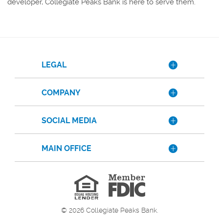
developer, Collegiate Peaks Bank is here to serve them.
LEGAL
COMPANY
SOCIAL MEDIA
MAIN OFFICE
Member
FDIC
Equal
Housing
Lender
©
2026
Collegiate Peaks Bank.