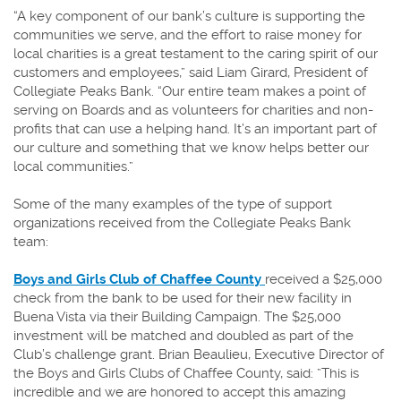
“A key component of our bank’s culture is supporting the
communities we serve, and the effort to raise money for
local charities is a great testament to the caring spirit of our
customers and employees,” said Liam Girard, President of
Collegiate Peaks Bank. “Our entire team makes a point of
serving on Boards and as volunteers for charities and non-
profits that can use a helping hand. It’s an important part of
our culture and something that we know helps better our
local communities.”
Some of the many examples of the type of support
organizations received from the Collegiate Peaks Bank
team:
(Opens
Boys and Girls Club of Chaffee County
received a $25,000
in
check from the bank to be used for their new facility in
a
Buena Vista via their Building Campaign. The $25,000
new
investment will be matched and doubled as part of the
Window)
Club’s challenge grant. Brian Beaulieu, Executive Director of
the Boys and Girls Clubs of Chaffee County, said: ”This is
incredible and we are honored to accept this amazing