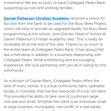
investment! We are so lucky to have Collegiate Peaks Bank
supporting our kids and working families.”
Darren Patterson Christian Academy
received a check for
$10,000 from the bank to be used for the Busy Bees Project,
which will help to provide an upgraded facility for Busy Bees
programming at the school. Josh Drexler, Head of School at
Darren Patterson Christian Academy, said: “This is really an
incredible lift at the end of the year. Thanks so so much to
the entire team at Collegiate Peaks Bank. It has always felt
like a friendship in addition to a business relationship with
Collegiate Peaks. What a refreshing and encouraging
experience. We love partnering with you all in caring for this
community.”
As a division of Glacier Bank, Collegiate Peaks offers the
best of many worlds. It is a true community bank, operated
locally in Colorado, that has the resources of a top 100 bank.
This provides the ability to take care of customers large,
mid-size and small. Whether the client is an individual, small
or large business, municipality, non-profit, or a real estate