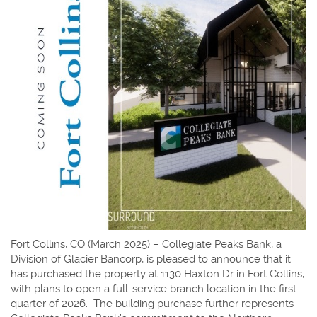
Fort Collins, CO (March 2025) – Collegiate Peaks Bank, a
Division of Glacier Bancorp, is pleased to announce that it
has purchased the property at 1130 Haxton Dr in Fort Collins,
with plans to open a full-service branch location in the first
quarter of 2026. The building purchase further represents