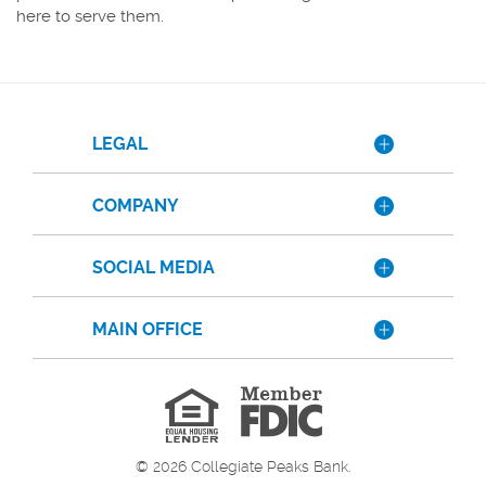
here to serve them.
LEGAL
COMPANY
SOCIAL MEDIA
MAIN OFFICE
Member
FDIC
Equal
Housing
Lender
©
2026
Collegiate Peaks Bank.