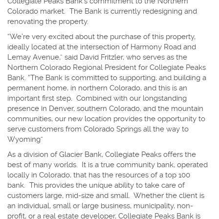
Collegiate Peaks Bank’s commitment to the Northern
Colorado market. The Bank is currently redesigning and
renovating the property.
“We’re very excited about the purchase of this property,
ideally located at the intersection of Harmony Road and
Lemay Avenue,” said David Fritzler, who serves as the
Northern Colorado Regional President for Collegiate Peaks
Bank. “The Bank is committed to supporting, and building a
permanent home, in northern Colorado, and this is an
important first step. Combined with our longstanding
presence in Denver, southern Colorado, and the mountain
communities, our new location provides the opportunity to
serve customers from Colorado Springs all the way to
Wyoming”
As a division of Glacier Bank, Collegiate Peaks offers the
best of many worlds. It is a true community bank, operated
locally in Colorado, that has the resources of a top 100
bank. This provides the unique ability to take care of
customers large, mid-size and small. Whether the client is
an individual, small or large business, municipality, non-
profit, or a real estate developer, Collegiate Peaks Bank is