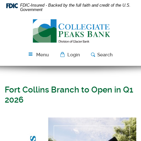
Skip
Download
FDIC-Insured - Backed by the full faith and credit of the U.S.
Navigation
Acrobat
Government
Reader
Collegiate
5.0
Peaks
or
Bank
higher
to
view
Menu
Login
Search
PDF
files.
Fort Collins Branch to Open in Q1
2026