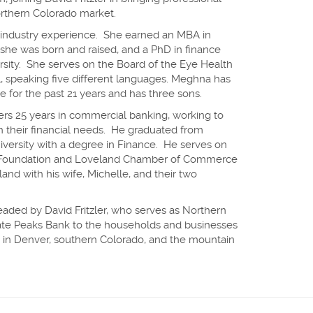
orthern Colorado market.
 industry experience. She earned an MBA in
she was born and raised, and a PhD in finance
rsity. She serves on the Board of the Eye Health
al, speaking five different languages. Meghna has
 for the past 21 years and has three sons.
ers 25 years in commercial banking, working to
h their financial needs. He graduated from
iversity with a degree in Finance. He serves on
Foundation and Loveland Chamber of Commerce
land with his wife, Michelle, and their two
 headed by David Fritzler, who serves as Northern
iate Peaks Bank to the households and businesses
ce in Denver, southern Colorado, and the mountain