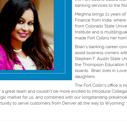
banking services to the N
Meghna brings 21 years of
Finance from India, where 
from Colorado State Unive
Institute and is multilingu
made Fort Collins her home
Brian’s banking career cov
assist business owners wit
Stephen F. Austin State Un
the Thompson Education 
boards. Brian lives in Love
daughters.
The Fort Collin’s office is
 a great team and couldn’t be more excited to introduce Colleg
trategic market for us, and combined with our longstanding presen
rtunity to serve customers from Denver all the way to Wyoming”