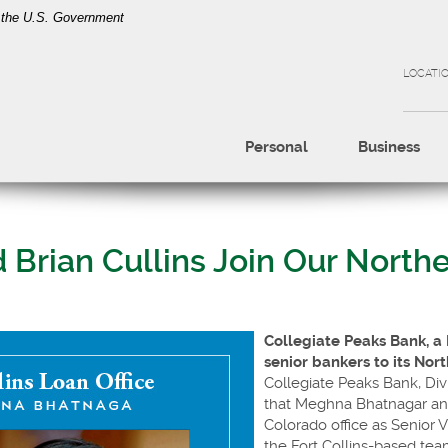
of the U.S. Government
LOCATI
Personal
Business
rian Cullins Join Our Northe
Collegiate Peaks Bank, a
senior bankers to its Nor
Collegiate Peaks Bank, Div
that Meghna Bhatnagar and
Colorado office as Senior 
the Fort Collins-based team