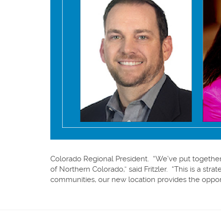
Colorado Regional President. “We’ve put together
of Northern Colorado,” said Fritzler. “This is a s
communities, our new location provides the oppo