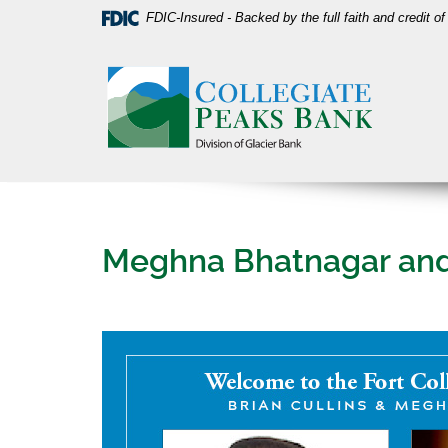
Skip
Download
FDIC-Insured - Backed by the full faith and credit 
Navigation
Acrobat
Collegiate
Reader
Peaks
5.0
Bank
or
higher
to
view
PDF
files.
Meghna Bhatnagar and B