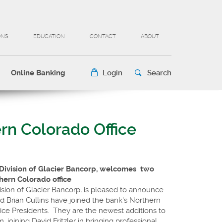
ONS
EDUCATION
CONTACT
ABOUT
Online Banking
Login
Search
rn Colorado Office
 Division of Glacier Bancorp, welcomes
two
thern Colorado office
ision of Glacier Bancorp, is pleased to announce
 Brian Cullins have joined the bank's Northern
Vice Presidents. They are the newest additions to
, joining David Fritzler in bringing professional