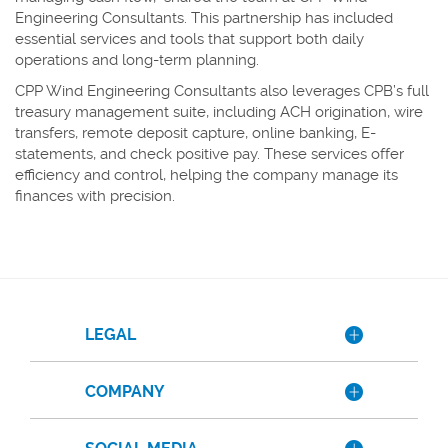
Engineering Consultants. This partnership has included
essential services and tools that support both daily
operations and long-term planning.
CPP Wind Engineering Consultants also leverages CPB’s full
treasury management suite, including ACH origination, wire
transfers, remote deposit capture, online banking, E-
statements, and check positive pay. These services offer
efficiency and control, helping the company manage its
finances with precision.
LEGAL
COMPANY