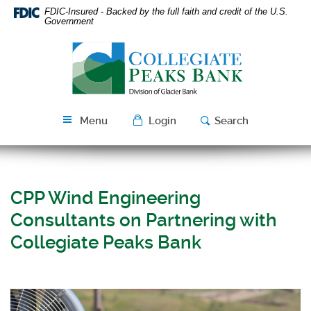
Skip
Download
FDIC-Insured - Backed by the full faith and credit of the U.S.
Navigation
Acrobat
Government
Reader
Collegiate
5.0
Peaks
or
Bank
higher
to
view
Menu
Login
Search
PDF
files.
CPP Wind Engineering
Consultants on Partnering with
Collegiate Peaks Bank