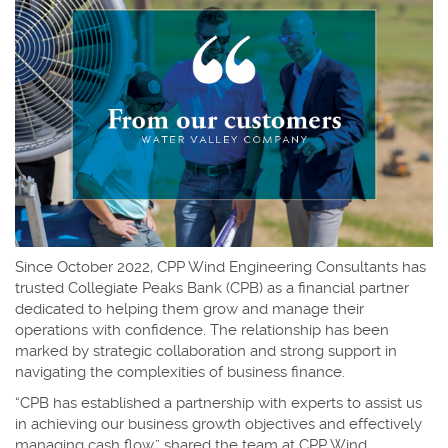
Since October 2022, CPP Wind Engineering Consultants has
trusted Collegiate Peaks Bank (CPB) as a financial partner
dedicated to helping them grow and manage their
operations with confidence. The relationship has been
marked by strategic collaboration and strong support in
navigating the complexities of business finance.
“CPB has established a partnership with experts to assist us
in achieving our business growth objectives and effectively
managing cash flow,” shared the team at CPP Wind