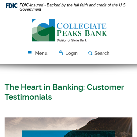
Skip
Download
FDIC-Insured - Backed by the full faith and credit of the U.S.
Navigation
Acrobat
Government
Reader
Collegiate
5.0
Peaks
or
Bank
higher
to
view
Menu
Login
Search
PDF
files.
The Heart in Banking: Customer
Testimonials