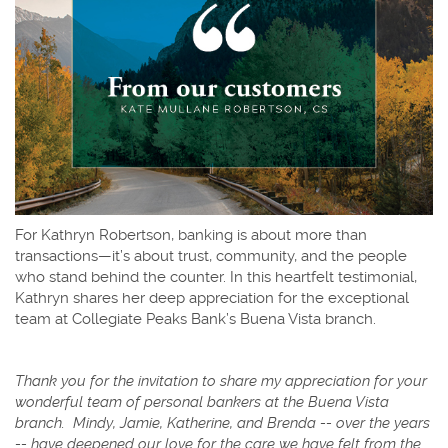
For Kathryn Robertson, banking is about more than
transactions—it’s about trust, community, and the people
who stand behind the counter. In this heartfelt testimonial,
Kathryn shares her deep appreciation for the exceptional
team at Collegiate Peaks Bank’s Buena Vista branch.
Thank you for the invitation to share my appreciation for your
wonderful team of personal bankers at the Buena Vista
branch.
Mindy, Jamie, Katherine, and Brenda -- over the years
-- have deepened our love for the care we have felt from the