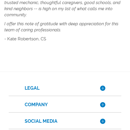
trusted mechanic, thoughtful caregivers, good schools, and
kind neighbors -- is high on my list of what calls me into
community.
I offer this note of gratitude with deep appreciation for this
team of caring professionals.
-
Kate Robertson, CS
LEGAL
COMPANY
SOCIAL MEDIA