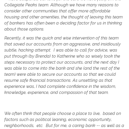
Collegiate Peaks team. Although we have many reasons to
consider other communities that offer more affordable
housing and other amenities, the thought of leaving this team
of bankers has often been a deciding factor for us in thinking
about those options.
Recently, it was the quick and wise intervention of this team
that saved our accounts from an aggressive, and insidiously
subtle, hacking attempt. I was able to call for advice, was
put through (by Brenda) to Katherine who so wisely took the
steps necessary to protect our accounts, and the next day I
was able to come into the bank and she (and the rest of the
team) were able to secure our accounts so that we could
resume safe financial transactions.
As unsettling as that
experience was, I had complete confidence in the wisdom,
knowledge, experience, and compassion of that team.
We often think that people choose a place to live, based on
factors such as political leaning, economic opportunity,
neighborhoods, etc. But for me, a caring bank -- as well as a