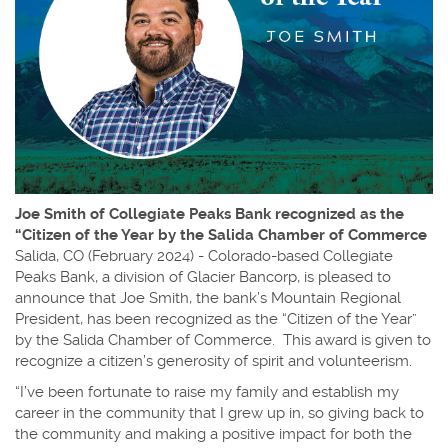
Joe Smith of Collegiate Peaks Bank recognized as the
“Citizen of the Year by the Salida Chamber of Commerce
Salida, CO (February 2024) - Colorado-based Collegiate
Peaks Bank, a division of Glacier Bancorp, is pleased to
announce that Joe Smith, the bank’s Mountain Regional
President, has been recognized as the “Citizen of the Year”
by the Salida Chamber of Commerce. This award is given to
recognize a citizen’s generosity of spirit and volunteerism.
“I’ve been fortunate to raise my family and establish my
career in the community that I grew up in, so giving back to
the community and making a positive impact for both the