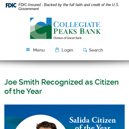
Skip
Download
FDIC-Insured - Backed by the full faith and credit of the U.S.
Navigation
Acrobat
Government
Reader
Collegiate
5.0
Peaks
or
Bank
higher
to
view
Menu
Login
Search
PDF
files.
Joe Smith Recognized as Citizen
of the Year