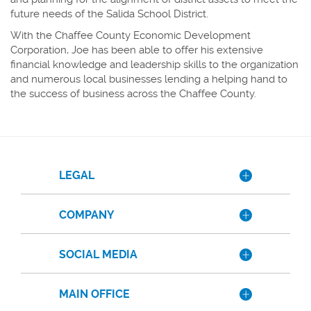
future needs of the Salida School District.
With the Chaffee County Economic Development
Corporation, Joe has been able to offer his extensive
financial knowledge and leadership skills to the organization
and numerous local businesses lending a helping hand to
the success of business across the Chaffee County.
LEGAL
COMPANY
SOCIAL MEDIA
MAIN OFFICE