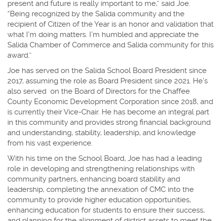
present and future is really important to me,” said Joe.
“Being recognized by the Salida community and the
recipient of Citizen of the Year is an honor and validation that
what I’m doing matters. I’m humbled and appreciate the
Salida Chamber of Commerce and Salida community for this
award.”
Joe has served on the Salida School Board President since
2017, assuming the role as Board President since 2021. He’s
also served on the Board of Directors for the Chaffee
County Economic Development Corporation since 2018, and
is currently their Vice-Chair. He has become an integral part
in this community and provides strong financial background
and understanding, stability, leadership, and knowledge
from his vast experience.
With his time on the School Board, Joe has had a leading
role in developing and strengthening relationships with
community partners, enhancing board stability and
leadership, completing the annexation of CMC into the
community to provide higher education opportunities,
enhancing education for students to ensure their success,
and planning for the alignment of district assets to meet the