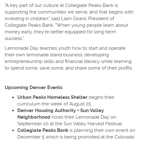
"A key part of our culture at Collegiate Peaks Bank is
supporting the communities we serve, and that begins with
investing in children," said Liam Girard, President of
Collegiate Peaks Bank. "When young people learn about
money early, they're better equipped for long-term
success."
Lemonade Day teaches youth how to start and operate
their own lemonade stand business, developing
entrepreneurship skills and financial literacy while learning
to spend some, save some, and share some of their profits.
Upcoming Denver Events
Urban Peaks Homeless Shelter
begins their
curriculum the week of August 25
Denver Housing Authority + Sun Valley
Neighborhood
hosts their Lemonade Day on
September 20 at the Sun Valley Harvest Festival
Collegiate Peaks Bank
is planning their own event on
December 5 which is being promoted at the Colorado