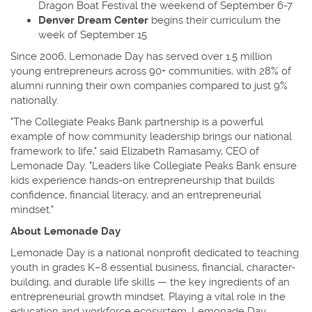
Dragon Boat Festival the weekend of September 6-7
Denver Dream Center
begins their curriculum the
week of September 15
Since 2006, Lemonade Day has served over 1.5 million
young entrepreneurs across 90+ communities, with 28% of
alumni running their own companies compared to just 9%
nationally.
"The Collegiate Peaks Bank partnership is a powerful
example of how community leadership brings our national
framework to life," said Elizabeth Ramasamy, CEO of
Lemonade Day. "Leaders like Collegiate Peaks Bank ensure
kids experience hands-on entrepreneurship that builds
confidence, financial literacy, and an entrepreneurial
mindset."
About Lemonade Day
Lemonade Day is a national nonprofit dedicated to teaching
youth in grades K–8 essential business, financial, character-
building, and durable life skills — the key ingredients of an
entrepreneurial growth mindset. Playing a vital role in the
education and workforce ecosystem, Lemonade Day