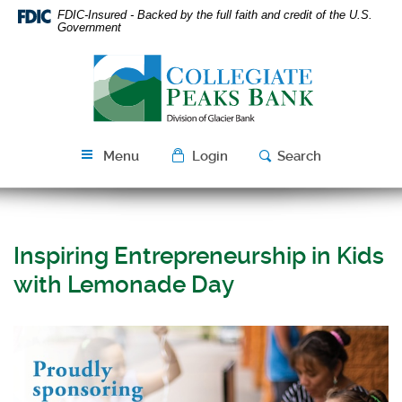
Skip
Download
FDIC-Insured - Backed by the full faith and credit of the U.S.
Navigation
Acrobat
Government
Reader
Collegiate
5.0
Peaks
or
Bank
higher
to
view
Menu
Login
Search
PDF
files.
Inspiring Entrepreneurship in Kids
with Lemonade Day