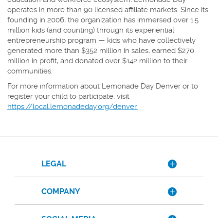
operates in more than 90 licensed affiliate markets. Since its
founding in 2006, the organization has immersed over 1.5
million kids (and counting) through its experiential
entrepreneurship program — kids who have collectively
generated more than $352 million in sales, earned $270
million in profit, and donated over $142 million to their
communities.
For more information about Lemonade Day Denver or to
register your child to participate, visit
https://local.lemonadeday.org/denver.
LEGAL
COMPANY