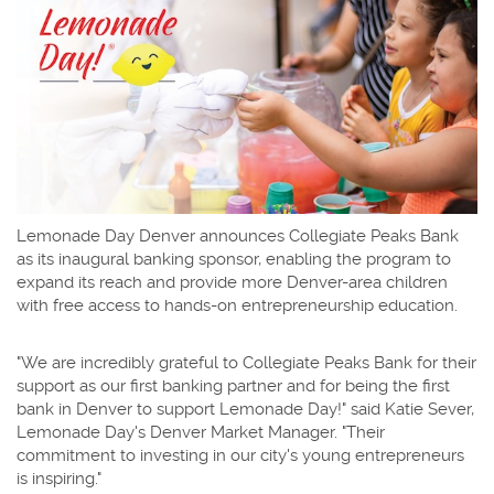
Lemonade Day Denver announces Collegiate Peaks Bank
as its inaugural banking sponsor, enabling the program to
expand its reach and provide more Denver-area children
with free access to hands-on entrepreneurship education.
"We are incredibly grateful to Collegiate Peaks Bank for their
support as our first banking partner and for being the first
bank in Denver to support Lemonade Day!" said Katie Sever,
Lemonade Day's Denver Market Manager. "Their
commitment to investing in our city's young entrepreneurs
is inspiring."