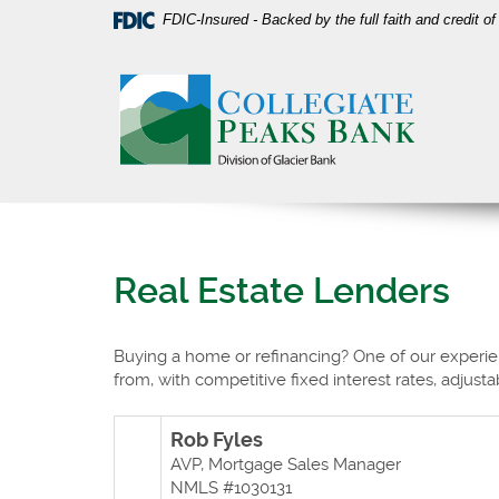
Skip
Download
FDIC-Insured - Backed by the full faith and credit 
Navigation
Acrobat
Collegiate
Reader
Peaks
5.0
Bank
or
higher
to
view
PDF
files.
Real Estate Lenders
Buying a home or refinancing? One of our experien
from, with competitive fixed interest rates, adjustab
R
ob Fyles
AVP, Mortgage Sales Manager
NMLS #1030131