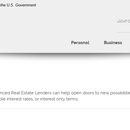
of the U.S. Government
LOCATI
Personal
Business
ced Real Estate Lenders can help open doors to new possibilities
le interest rates, or interest only terms..