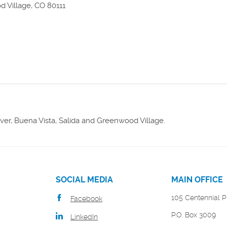
 Village, CO 80111
w)
er, Buena Vista, Salida and Greenwood Village.
SOCIAL MEDIA
MAIN OFFICE
105 Centennial P
Facebook
P.O. Box 3009
LinkedIn