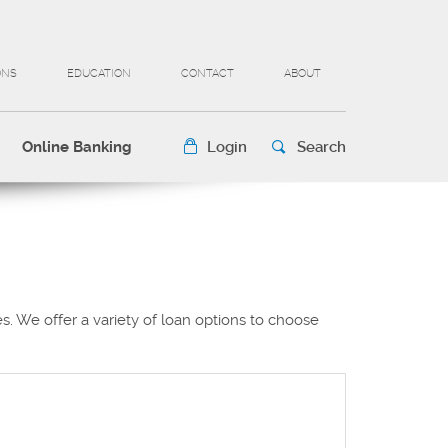
ONS
EDUCATION
CONTACT
ABOUT
Online Banking
Login
Search
. We offer a variety of loan options to choose