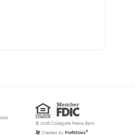
Member
FDIC
Equal
Housing
Lender
laza
©
2026
Collegiate Peaks Bank.
®
Created by
ProfitStars