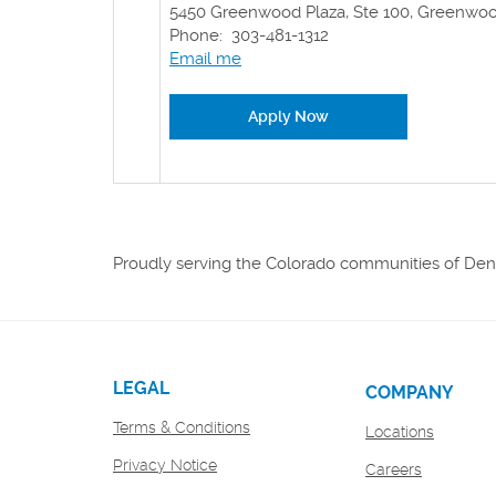
5450 Greenwood Plaza, Ste 100, Greenwood
Phone: 303-481-1312
Email me
(Opens in a new Windo
Apply Now
Proudly serving the Colorado communities of Denv
LEGAL
COMPANY
Terms & Conditions
Locations
Privacy Notice
(Opens
Careers
in