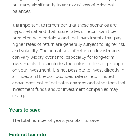
but carry significantly lower risk of loss of principal
balances.
It is important to remember that these scenarios are
hypothetical and that future rates of return can't be
predicted with certainty and that investments that pay
higher rates of return are generally subject to higher risk
and volatility. The actual rate of return on investments
can vary widely over time, especially for long-term
investments. This includes the potential loss of principal
on your investment. It is not possible to invest directly in
an index and the compounded rate of return noted
above does not reflect sales charges and other fees that
investment funds and/or investment companies may
charge.
Years to save
The total number of years you plan to save.
Federal tax rate