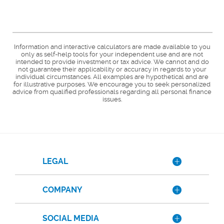
Information and interactive calculators are made available to you
only as self-help tools for your independent use and are not
intended to provide investment or tax advice. We cannot and do
not guarantee their applicability or accuracy in regards to your
individual circumstances. All examples are hypothetical and are
for illustrative purposes. We encourage you to seek personalized
advice from qualified professionals regarding all personal finance
issues.
LEGAL
COMPANY
SOCIAL MEDIA