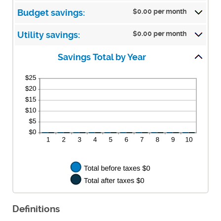
50%
$0.00 per month
Budget savings:
$0.00 per month
Utility savings:
Savings Total by Year
Definitions