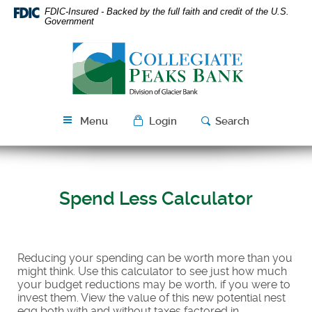
Skip
Download
FDIC-Insured - Backed by the full faith and credit of the U.S.
Navigation
Acrobat
Government
Reader
Collegiate
5.0
Peaks
or
Bank
higher
to
view
Menu
Login
Search
PDF
files.
Spend Less Calculator
Reducing your spending can be worth more than you
might think. Use this calculator to see just how much
your budget reductions may be worth, if you were to
invest them. View the value of this new potential nest
egg both with and without taxes factored in.