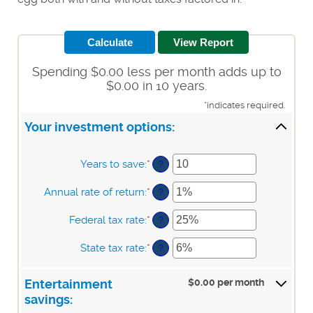
Spending $0.00 less per month adds up to
$0.00 in 10 years.
*
indicates required.
Your investment options:
Years to save
:
*
Enter
?
an
amount
Annual rate of return
:
*
Enter
?
between
an
1
amount
Federal tax rate
:
*
Enter
?
and
between
an
100
0%
amount
State tax rate
:
*
Enter
?
and
between
an
20%
0%
amount
and
$0.00 per month
Entertainment
between
50%
0%
savings:
and