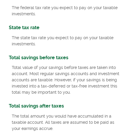
The federal tax rate you expect to pay on your taxable
investments.
State tax rate
The state tax rate you expect to pay on your taxable
investments.
Total savings before taxes
Total value of your savings before taxes are taken into
account. Most regular savings accounts and investment
accounts are taxable. However, if your savings is being
invested into a tax-deferred or tax-free investment this
total may be important to you.
Total savings after taxes
The total amount you would have accumulated in a
taxable account. All taxes are assumed to be paid as
your earnings accrue.