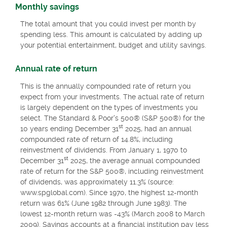
Monthly savings
The total amount that you could invest per month by
spending less. This amount is calculated by adding up
your potential entertainment, budget and utility savings.
Annual rate of return
This is the annually compounded rate of return you
expect from your investments. The actual rate of return
is largely dependent on the types of investments you
select. The Standard & Poor's 500® (S&P 500®) for the
st
10 years ending December 31
2025, had an annual
compounded rate of return of 14.8%, including
reinvestment of dividends. From January 1, 1970 to
st
December 31
2025, the average annual compounded
rate of return for the S&P 500®, including reinvestment
of dividends, was approximately 11.3% (source:
www.spglobal.com). Since 1970, the highest 12-month
return was 61% (June 1982 through June 1983). The
lowest 12-month return was -43% (March 2008 to March
2009). Savings accounts at a financial institution pay less