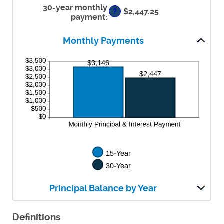
30-year monthly
and
$2,447.25
?
50%
payment
:
Monthly Payments
Principal Balance by Year
Definitions