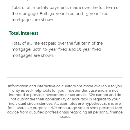
Total of all monthly payments made over the full term of
the mortgage. Both 30-year fixed and 15-year fixed
mortgages are shown.
Total interest
Total of all interest paid over the full term of the
mortgage. Both 30-year fixed and 15-year fixed
mortgages are shown.
Information and interactive calculators are made available to you
only as self-help tools for your independent use and are not
intended to provide investment or tax advice. We cannot and do
not guarantee their applicability or accuracy in regards to your
individual circumstances. All examples are hypothetical and are
for illustrative purposes. We encourage you to seek personalized
advice from qualified professionals regarding all personal finance
issues.