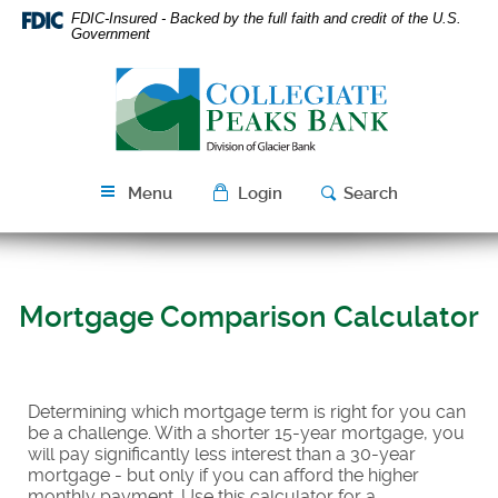
Skip
Download
FDIC-Insured - Backed by the full faith and credit of the U.S.
Navigation
Acrobat
Government
Reader
Collegiate
5.0
Peaks
or
Bank
higher
to
view
Menu
Login
Search
PDF
files.
Mortgage Comparison Calculator
Determining which mortgage term is right for you can
be a challenge. With a shorter 15-year mortgage, you
will pay significantly less interest than a 30-year
mortgage - but only if you can afford the higher
monthly payment. Use this calculator for a