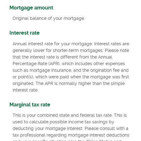
Mortgage amount
Original balance of your mortgage.
Interest rate
Annual interest rate for your mortgage. Interest rates are
generally lower for shorter-term mortgages. Please note
that the interest rate is different from the Annual
Percentage Rate (APR), which includes other expenses
such as mortgage insurance, and the origination fee and
or point(s), which were paid when the mortgage was first
originated. The APR is normally higher than the simple
interest rate.
Marginal tax rate
This is your combined state and federal tax rate. This is
used to calculate possible income tax savings by
deducting your mortgage interest. Please consult with a
tax professional regarding mortgage interest deductions