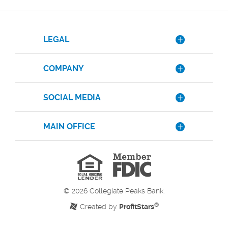
LEGAL
COMPANY
SOCIAL MEDIA
MAIN OFFICE
Member
FDIC
Equal
Housing
Lender
©
2026
Collegiate Peaks Bank.
®
Created by
ProfitStars