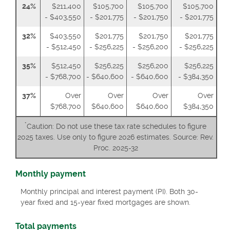
24%
$211,400
$105,700
$105,700
$105,700
- $403,550
- $201,775
- $201,750
- $201,775
32%
$403,550
$201,775
$201,750
$201,775
- $512,450
- $256,225
- $256,200
- $256,225
35%
$512,450
$256,225
$256,200
$256,225
- $768,700
- $640,600
- $640,600
- $384,350
37%
Over
Over
Over
Over
$768,700
$640,600
$640,600
$384,350
*
Caution: Do not use these tax rate schedules to figure
2025 taxes. Use only to figure 2026 estimates. Source: Rev.
Proc. 2025-32
Monthly payment
Monthly principal and interest payment (PI). Both 30-
year fixed and 15-year fixed mortgages are shown.
Total payments