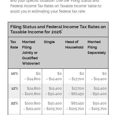
and your specific situation. Use the ‘Filing Status and
Federal Income Tax Rates on Taxable Income’ table to
assist you in estimating your federal tax rate.
Filing Status and Federal Income Tax Rates on
*
Taxable Income for 2026
Tax
Married
Single
Head of
Married
Rate
Filing
Household
Filing
Jointly or
Separately
Qualified
Widow(er)
10%
$0
$0
$0
$0
- $24,800
- $12,400
- $17,700
- $12,400
12%
$24,800
$12,400
$17,700
$12,400
- $100,800
- $50,400
- $67,450
- $50,400
22%
$100,800
$50,400
$67,450
$50,400
- $211,400
- $105,700
- $105,700
- $105,700