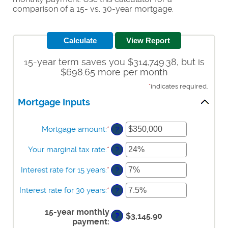
comparison of a 15- vs. 30-year mortgage.
15-year term saves you $314,749.38, but is
$698.65 more per month
*
indicates required.
Mortgage Inputs
Mortgage amount
:
*
Enter
?
an
amount
Your marginal tax rate
:
*
Enter
?
between
an
$0
amount
Interest rate for 15 years
:
*
Enter
?
and
between
an
$250,000,000
0%
amount
Interest rate for 30 years
:
*
Enter
?
and
between
an
60%
0%
amount
15-year monthly
and
$3,145.90
?
between
payment
:
50%
0%