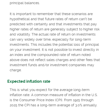
principal balances.
It is important to remember that these scenarios are
hypothetical and that future rates of return can't be
predicted with certainty and that investments that pay
higher rates of return are generally subject to higher risk
and volatility. The actual rate of return on investments
can vary widely over time, especially for long-term
investments. This includes the potential loss of principal
on your investment. It is not possible to invest directly in
an index and the compounded rate of return noted
above does not reflect sales charges and other fees that
investment funds and/or investment companies may
charge.
Expected inflation rate
This is what you expect for the average long-term
inflation rate. A common measure of inflation in the U.S.
is the Consumer Price Index (CPI). From 1925 through
2025 the CPI has a long-term average of 3.0% annually.