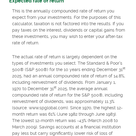
Expected rate of return
This is the annually compounded rate of return you
expect from your investments. For the purposes of this
calculator, taxation is not factored into the results. If you
pay taxes on the interest, dividends or capital gains from
these investments, you may wish to enter your after-tax
rate of return.
The actual rate of return is largely dependent on the
types of investments you select. The Standard & Poor's
st
500® (S&P 500®) for the 10 years ending December 31
2025, had an annual compounded rate of return of 14.8%,
including reinvestment of dividends. From January 1,
st
1970 to December 31
2025, the average annual
compounded rate of return for the S&P 500®, including
reinvestment of dividends, was approximately 11.3%
(source: www.spglobal.com). Since 1970, the highest 12-
month return was 61% (June 1982 through June 1983).
The lowest 12-month return was -43% (March 2008 to
March 2009). Savings accounts at a financial institution
pay less but carry significantly lower risk of loss of