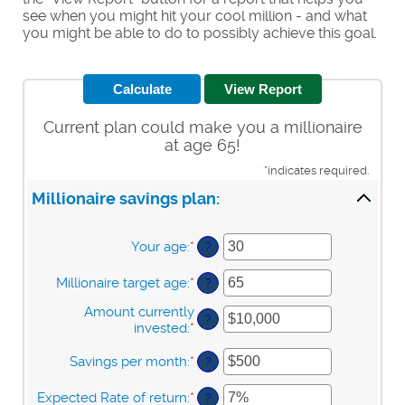
see when you might hit your cool million - and what
you might be able to do to possibly achieve this goal.
Current plan could make you a millionaire
at age 65!
*
indicates required.
Millionaire savings plan:
Your age
:
*
Enter
?
an
amount
Millionaire target age
:
*
Enter
?
between
an
0
Amount currently
amount
?
and
invested
:
*
Enter
between
100
an
1
amount
Savings per month
:
*
Enter
?
and
between
an
100
$0
amount
Expected Rate of return
:
*
Enter
?