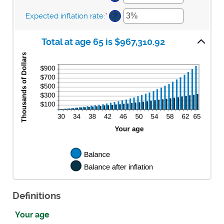
and
between
an
$10,000,000
$0
amount
Expected inflation rate
:
*
Enter
?
and
between
an
$10,000
0%
amount
and
Total at age 65 is $967,310.92
between
20%
0%
and
20%
Definitions
Your age