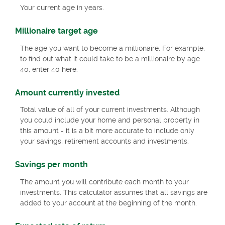
Your current age in years.
Millionaire target age
The age you want to become a millionaire. For example,
to find out what it could take to be a millionaire by age
40, enter 40 here.
Amount currently invested
Total value of all of your current investments. Although
you could include your home and personal property in
this amount - it is a bit more accurate to include only
your savings, retirement accounts and investments.
Savings per month
The amount you will contribute each month to your
investments. This calculator assumes that all savings are
added to your account at the beginning of the month.