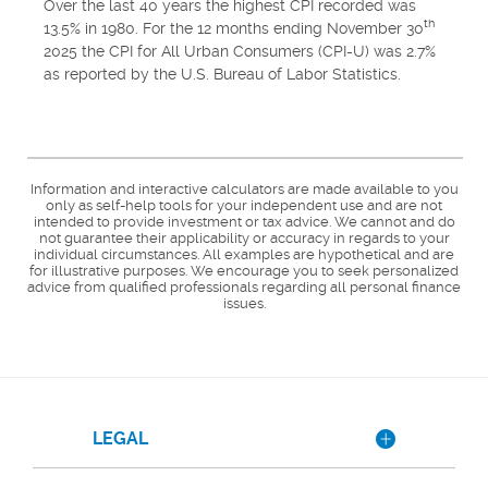
Over the last 40 years the highest CPI recorded was
th
13.5% in 1980. For the 12 months ending November 30
2025 the CPI for All Urban Consumers (CPI-U) was 2.7%
as reported by the U.S. Bureau of Labor Statistics.
Information and interactive calculators are made available to you
only as self-help tools for your independent use and are not
intended to provide investment or tax advice. We cannot and do
not guarantee their applicability or accuracy in regards to your
individual circumstances. All examples are hypothetical and are
for illustrative purposes. We encourage you to seek personalized
advice from qualified professionals regarding all personal finance
issues.
LEGAL