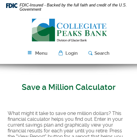
Skip
Download
FDIC-Insured - Backed by the full faith and credit of the U.S.
Navigation
Acrobat
Government
Reader
Collegiate
5.0
Peaks
or
Bank
higher
to
view
Menu
Login
Search
PDF
files.
Save a Million Calculator
What might it take to save one million dollars? This
financial calculator helps you find out. Enter in your
current savings plan and graphically view your
financial results for each year until you retire. Press
the "View Report" button for a report that helps you