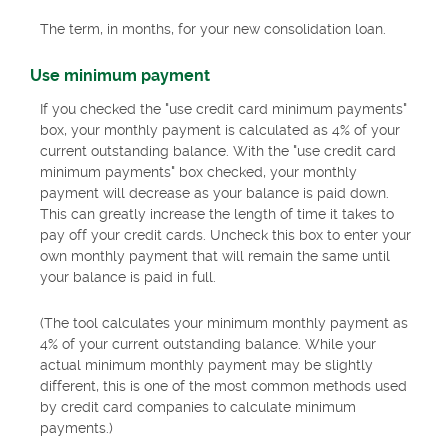
The term, in months, for your new consolidation loan.
Use minimum payment
If you checked the "use credit card minimum payments"
box, your monthly payment is calculated as 4% of your
current outstanding balance. With the "use credit card
minimum payments" box checked, your monthly
payment will decrease as your balance is paid down.
This can greatly increase the length of time it takes to
pay off your credit cards. Uncheck this box to enter your
own monthly payment that will remain the same until
your balance is paid in full.
(The tool calculates your minimum monthly payment as
4% of your current outstanding balance. While your
actual minimum monthly payment may be slightly
different, this is one of the most common methods used
by credit card companies to calculate minimum
payments.)