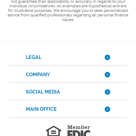
not guarantee their applicability or accuracy in regards to your
individual circumstances. All examples are hypothetical and are
for illustrative purposes. We encourage you to seek personalized
advice from qualified professionals regarding all personal finance
issues.
LEGAL
COMPANY
SOCIAL MEDIA
MAIN OFFICE
Member
FDIC
Equal
Housing