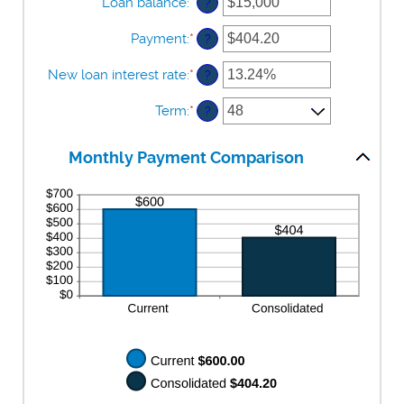
Loan balance
:
*
Enter
?
an
amount
Payment
:
*
Enter
?
between
an
$0
amount
New loan interest rate
:
*
Enter
?
and
between
an
$10,000,000
$0.00
amount
Term
:
*
?
and
between
$100,000.00
0%
and
Monthly Payment Comparison
36%