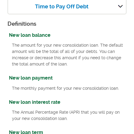
Time to Pay Off Debt
Definitions
New loan balance
The amount for your new consolidation loan. The default
amount will be the total of all of your debts. You can
increase or decrease this amount if you need to change
the total amount of the loan.
New loan payment
The monthly payment for your new consolidation loan.
New loan interest rate
The Annual Percentage Rate (APR) that you will pay on
your new consolidation loan.
New loan term