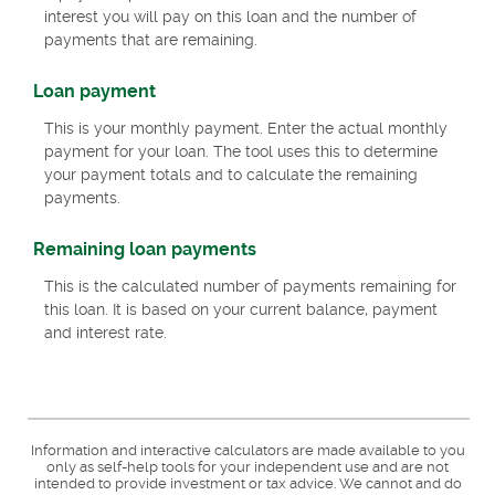
interest you will pay on this loan and the number of
payments that are remaining.
Loan payment
This is your monthly payment. Enter the actual monthly
payment for your loan. The tool uses this to determine
your payment totals and to calculate the remaining
payments.
Remaining loan payments
This is the calculated number of payments remaining for
this loan. It is based on your current balance, payment
and interest rate.
Information and interactive calculators are made available to you
only as self-help tools for your independent use and are not
intended to provide investment or tax advice. We cannot and do