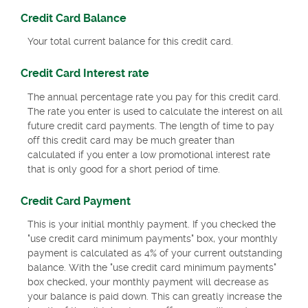
Credit Card Balance
Your total current balance for this credit card.
Credit Card Interest rate
The annual percentage rate you pay for this credit card.
The rate you enter is used to calculate the interest on all
future credit card payments. The length of time to pay
off this credit card may be much greater than
calculated if you enter a low promotional interest rate
that is only good for a short period of time.
Credit Card Payment
This is your initial monthly payment. If you checked the
"use credit card minimum payments" box, your monthly
payment is calculated as 4% of your current outstanding
balance. With the "use credit card minimum payments"
box checked, your monthly payment will decrease as
your balance is paid down. This can greatly increase the