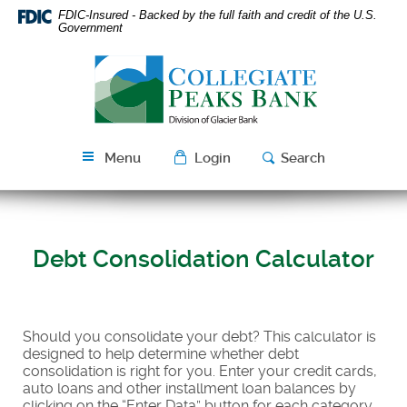
Skip
Download
FDIC-Insured - Backed by the full faith and credit of the U.S.
Navigation
Acrobat
Government
Reader
Collegiate
5.0
Peaks
or
Bank
higher
to
view
Menu
Login
Search
PDF
files.
Debt Consolidation Calculator
Should you consolidate your debt? This calculator is
designed to help determine whether debt
consolidation is right for you. Enter your credit cards,
auto loans and other installment loan balances by
clicking on the “Enter Data” button for each category.