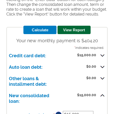
Then change the consolidated loan amount, term or
rate to create a loan that will work within your budget.
Click the “View Report” button for detailed results.
Your new monthly payment is $404.20
*
indicates required.
$15,000.00
Credit card debt:
$0.00
Auto loan debt:
$0.00
Other loans &
installment debt:
$15,000.00
New consolidated
loan: