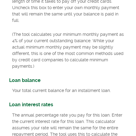
length of time it takes to pay off your credit cards.
Uncheck this box to enter your own monthly payment
that will remain the same until your balance is paid in
full.
(The tool calculates your minimum monthly payment as
4% of your current outstanding balance. While your
actual minimum monthly payment may be slightly
different, this is one of the most common methods used
by credit card companies to calculate minimum
payments.)
Loan balance
Your total current balance for an installment loan.
Loan interest rates
The annual percentage rate you pay for this loan. Enter
the current interest rate for this loan. This calculator
assumes your rate will remain the same for the entire
repayment period. The tool uses this to calculate the