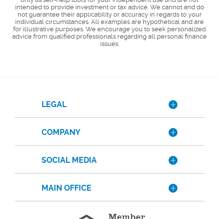
intended to provide investment or tax advice. We cannot and do
not guarantee their applicability or accuracy in regards to your
individual circumstances. All examples are hypothetical and are
for illustrative purposes. We encourage you to seek personalized
advice from qualified professionals regarding all personal finance
issues.
LEGAL
COMPANY
SOCIAL MEDIA
MAIN OFFICE
Member
FDIC
Equal