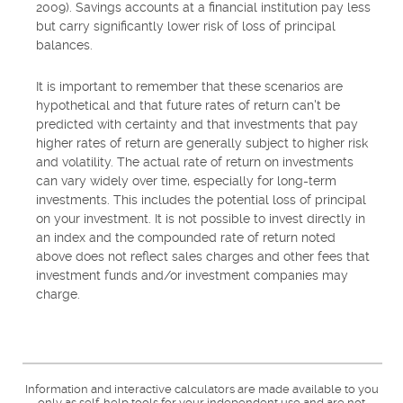
2009). Savings accounts at a financial institution pay less
but carry significantly lower risk of loss of principal
balances.
It is important to remember that these scenarios are
hypothetical and that future rates of return can't be
predicted with certainty and that investments that pay
higher rates of return are generally subject to higher risk
and volatility. The actual rate of return on investments
can vary widely over time, especially for long-term
investments. This includes the potential loss of principal
on your investment. It is not possible to invest directly in
an index and the compounded rate of return noted
above does not reflect sales charges and other fees that
investment funds and/or investment companies may
charge.
Information and interactive calculators are made available to you
only as self-help tools for your independent use and are not