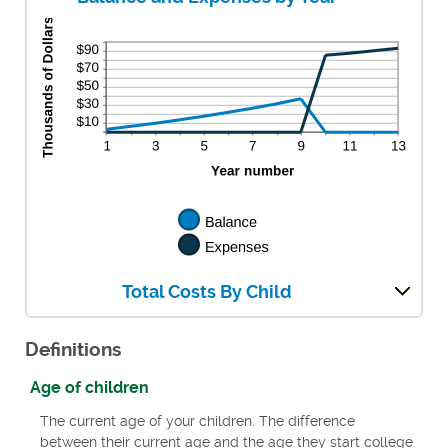
Total Costs By Child
Definitions
Age of children
The current age of your children. The difference
between their current age and the age they start college