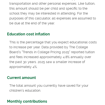
transportation and other personal expenses. Like tuition,
this amount should be per child and specific to the
school they may be interested in attending. For the
purposes of this calculator, all expenses are assumed to
be due at the end of the year.
Education cost inflation
This is the percentage that you expect educational costs
to increase per year. Data provided by The College
Board's "Trends in College Pricing 2025" reported tuition
and fees increased approximately 4.8% annually over
the past 30 years. 2025 saw a smaller increase of
approximately 4%.
Current amount
The total amount you currently have saved for your
children's education.
Monthly contributions