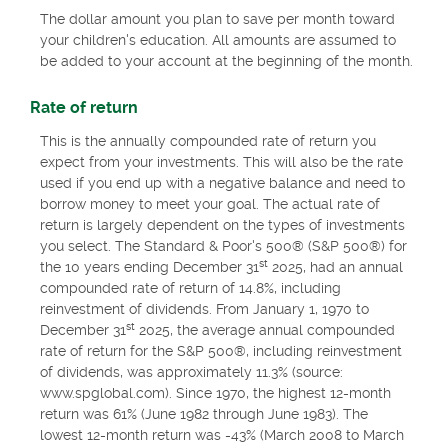
The dollar amount you plan to save per month toward
your children's education. All amounts are assumed to
be added to your account at the beginning of the month.
Rate of return
This is the annually compounded rate of return you
expect from your investments. This will also be the rate
used if you end up with a negative balance and need to
borrow money to meet your goal. The actual rate of
return is largely dependent on the types of investments
you select. The Standard & Poor's 500® (S&P 500®) for
st
the 10 years ending December 31
2025, had an annual
compounded rate of return of 14.8%, including
reinvestment of dividends. From January 1, 1970 to
st
December 31
2025, the average annual compounded
rate of return for the S&P 500®, including reinvestment
of dividends, was approximately 11.3% (source:
www.spglobal.com). Since 1970, the highest 12-month
return was 61% (June 1982 through June 1983). The
lowest 12-month return was -43% (March 2008 to March