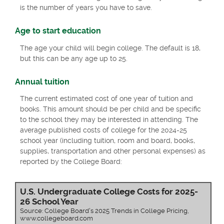
is the number of years you have to save.
Age to start education
The age your child will begin college. The default is 18,
but this can be any age up to 25.
Annual tuition
The current estimated cost of one year of tuition and
books. This amount should be per child and be specific
to the school they may be interested in attending. The
average published costs of college for the 2024-25
school year (including tuition, room and board, books,
supplies, transportation and other personal expenses) as
reported by the College Board:
U.S. Undergraduate College Costs for 2025-
26 School Year
Source: College Board's 2025 Trends in College Pricing,
www.collegeboard.com