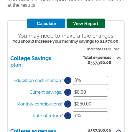
at the results.
You may need to make a few changes.
You should increase your monthly savings to $1,579.00.
*
indicates required.
Total expenses
College Savings
$357,380.06
plan:
Education cost inflation
:
*
Enter
?
an
amount
Current savings
:
*
Enter
?
between
an
0%
amount
Monthly contributions
:
*
Enter
?
and
between
an
20%
$0.00
amount
Rate of return
:
*
Enter
?
and
between
an
$1,000,000.00
$0.00
amount
and
$357,380.06
College expenses
between