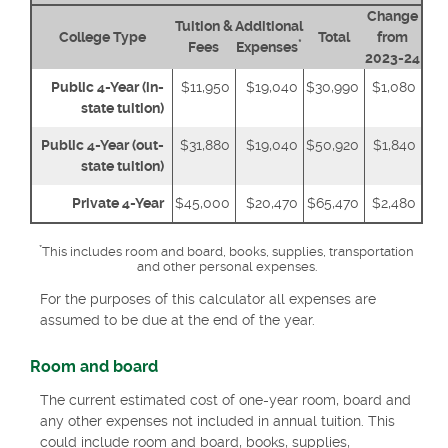
Change
Tuition &
Additional
College Type
Total
from
*
Fees
Expenses
2023-24
Public 4-Year (in-
$11,950
$19,040
$30,990
$1,080
state tuition)
Public 4-Year (out-
$31,880
$19,040
$50,920
$1,840
state tuition)
Private 4-Year
$45,000
$20,470
$65,470
$2,480
*
This includes room and board, books, supplies, transportation
and other personal expenses.
For the purposes of this calculator all expenses are
assumed to be due at the end of the year.
Room and board
The current estimated cost of one-year room, board and
any other expenses not included in annual tuition. This
could include room and board, books, supplies,