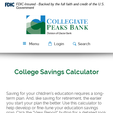
Skip
Download
FDIC-Insured - Backed by the full faith and credit of the U.S.
Navigation
Acrobat
Government
Reader
Collegiate
5.0
Peaks
or
Bank
higher
to
view
Menu
Login
Search
PDF
files.
College Savings Calculator
Saving for your children's education requires a long-
term plan. And, like saving for retirement, the earlier
you start your plan the better. Use this calculator to
help develop or fine-tune your education savings
plan. Click the "View Report" button for a detailed look