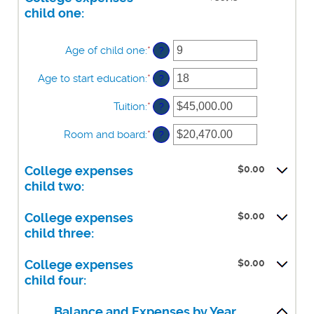
$100,000.00
0%
child one:
and
20%
Age of child one
:
*
Enter
?
an
amount
Age to start education
:
*
Enter
?
between
an
0
amount
Tuition
:
*
Enter
?
and
between
an
25
0
amount
Room and board
:
*
Enter
?
and
between
an
25
$0.00
amount
and
$0.00
College expenses
between
$100,000.00
$0.00
child two:
and
$100,000.00
$0.00
College expenses
child three:
$0.00
College expenses
child four:
Balance and Expenses by Year