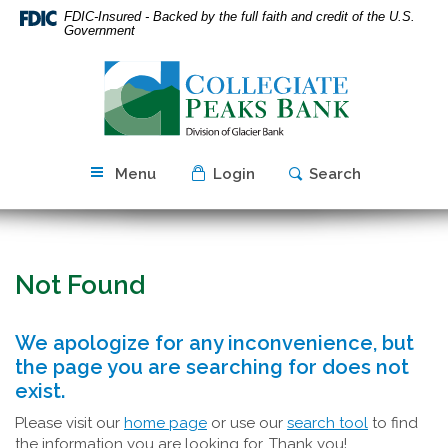
Skip
Download
FDIC-Insured - Backed by the full faith and credit of the U.S.
Navigation
Acrobat
Government
Reader
Collegiate
5.0
Peaks
or
Bank
higher
to
view
Menu
Login
Search
PDF
files.
Not Found
We apologize for any inconvenience, but
the page you are searching for does not
exist.
Please visit our
home page
or use our
search tool
to find
the information you are looking for. Thank you!