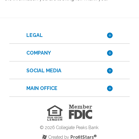
LEGAL
COMPANY
SOCIAL MEDIA
MAIN OFFICE
Member
FDIC
Equal
Housing
Lender
©
2026
Collegiate Peaks Bank.
®
Created by
ProfitStars