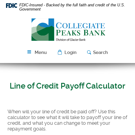
Skip
Download
FDIC-Insured - Backed by the full faith and credit of the U.S.
Navigation
Acrobat
Government
Reader
Collegiate
5.0
Peaks
or
Bank
higher
to
view
Menu
Login
Search
PDF
files.
Line of Credit Payoff Calculator
When will your line of credit be paid off? Use this
calculator to see what it will take to payoff your line of
credit, and what you can change to meet your
repayment goals.