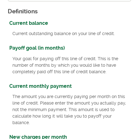
Definitions
Current balance
Current outstanding balance on your line of credit.
Payoff goal (in months)
Your goal for paying off this line of credit. This is the
number of months by which you would like to have
completely paid off this line of credit balance.
Current monthly payment
The amount you are currently paying per month on this
line of credit. Please enter the amount you actually pay,
not the minimum payment. This amount is used to
calculate how long it will take you to payoff your
balance.
New charges per month