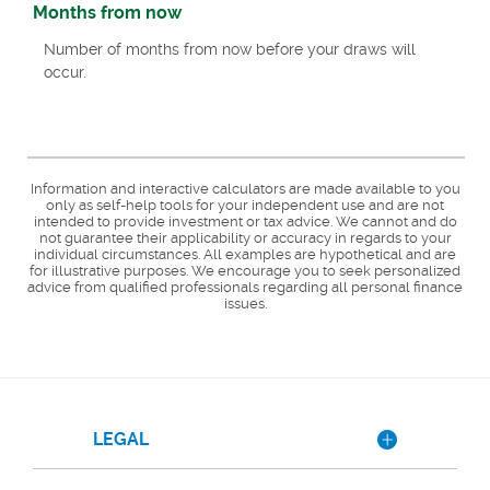
Months from now
Number of months from now before your draws will
occur.
Information and interactive calculators are made available to you
only as self-help tools for your independent use and are not
intended to provide investment or tax advice. We cannot and do
not guarantee their applicability or accuracy in regards to your
individual circumstances. All examples are hypothetical and are
for illustrative purposes. We encourage you to seek personalized
advice from qualified professionals regarding all personal finance
issues.
LEGAL