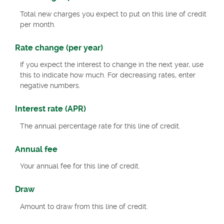
Total new charges you expect to put on this line of credit
per month.
Rate change (per year)
If you expect the interest to change in the next year, use
this to indicate how much. For decreasing rates, enter
negative numbers.
Interest rate (APR)
The annual percentage rate for this line of credit.
Annual fee
Your annual fee for this line of credit.
Draw
Amount to draw from this line of credit.