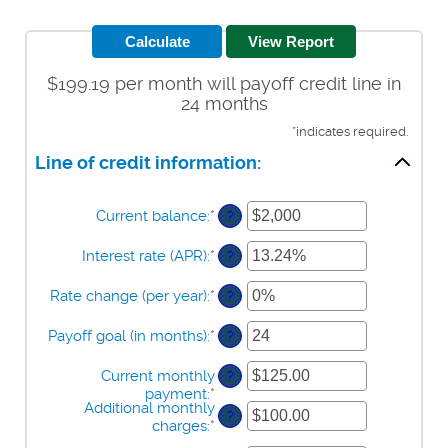
$199.19 per month will payoff credit line in
24 months
*
indicates required.
Line of credit information:
Current balance
:
*
Enter
?
an
amount
Interest rate (APR)
:
*
Enter
?
between
an
$0
amount
Rate change (per year)
:
*
Enter
?
and
between
an
$100,000,000
0%
amount
Payoff goal (in months)
:
*
Enter
?
and
between
an
30%
-2%
amount
Current monthly
?
and
between
payment
:
*
Enter
5%
1
Additional monthly
an
?
and
charges
:
*
Enter
amount
360
an
between