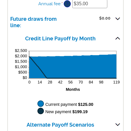
Annual fee
:
*
Enter
amount
?
$0.00
an
between
and
amount
$0.00
$100,000.00
$0.00
Future draws from
between
and
$0.00
line:
$100,000.00
and
$200.00
Credit Line Payoff by Month
Alternate Payoff Scenarios