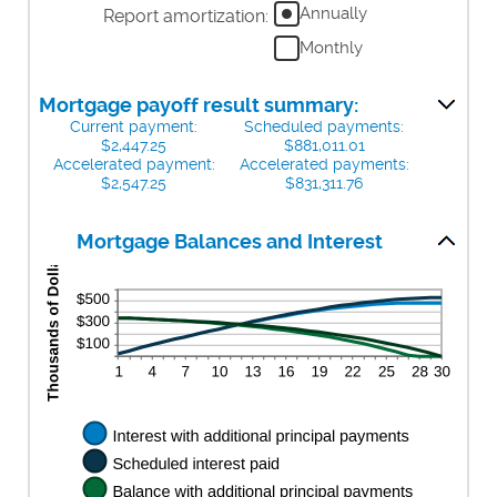
amount
$0
Annually
Report amortization
:
$250,000,000
between
and
Monthly
0%
$50,000
and
50%
Mortgage payoff result summary:
Current payment:
Scheduled payments:
$2,447.25
$881,011.01
Accelerated payment:
Accelerated payments:
$2,547.25
$831,311.76
Mortgage Balances and Interest