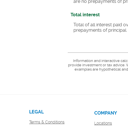
are no prepayments of pri
Total interest
Total of all interest paid
prepayments of principal.
Information and interactive cal
provide investment or tax advice. W
examples are hypothetical and 
LEGAL
COMPANY
Terms & Conditions
Locations