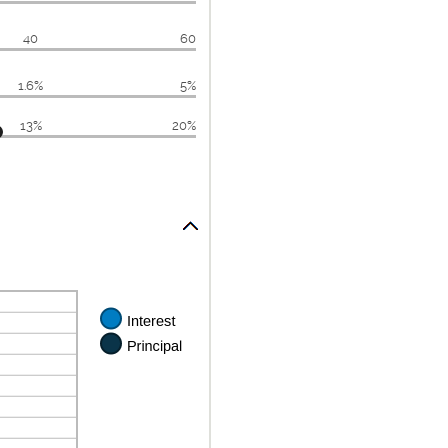
40
60
1.6%
5%
13%
20%