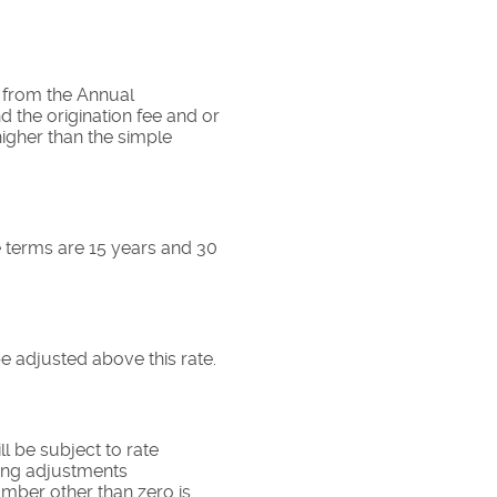
nt from the Annual
 the origination fee and or
higher than the simple
 terms are 15 years and 30
be adjusted above this rate.
ll be subject to rate
aking adjustments
umber other than zero is