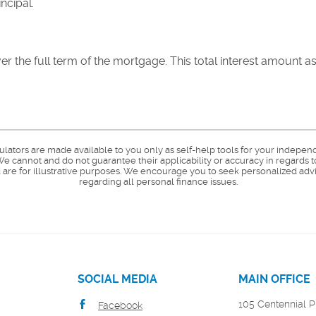
ncipal.
 over the full term of the mortgage. This total interest amount 
culators are made available to you only as self-help tools for your indepen
e cannot and do not guarantee their applicability or accuracy in regards t
are for illustrative purposes. We encourage you to seek personalized advi
regarding all personal finance issues.
SOCIAL MEDIA
MAIN OFFICE
105 Centennial P
Facebook