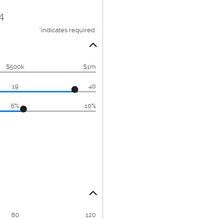
4
*
indicates required.
$500k
$1m
19
40
6%
10%
80
120