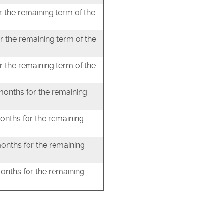
r the remaining term of the
r the remaining term of the
r the remaining term of the
 months for the remaining
months for the remaining
months for the remaining
months for the remaining