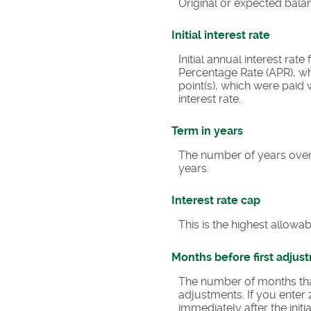
Original or expected bala
Initial interest rate
Initial annual interest rat
Percentage Rate (APR), wh
point(s), which were paid
interest rate.
Term in years
The number of years over
years.
Interest rate cap
This is the highest allowab
Months before first adjus
The number of months that t
adjustments. If you enter 
immediately after the ini