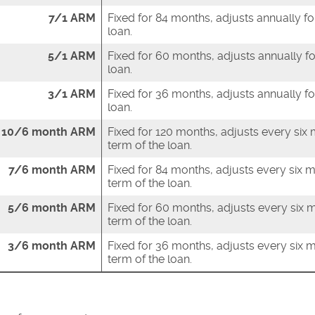
7/1 ARM
Fixed for 84 months, adjusts annually fo
loan.
5/1 ARM
Fixed for 60 months, adjusts annually fo
loan.
3/1 ARM
Fixed for 36 months, adjusts annually fo
loan.
10/6 month ARM
Fixed for 120 months, adjusts every six
term of the loan.
7/6 month ARM
Fixed for 84 months, adjusts every six 
term of the loan.
5/6 month ARM
Fixed for 60 months, adjusts every six 
term of the loan.
3/6 month ARM
Fixed for 36 months, adjusts every six 
term of the loan.