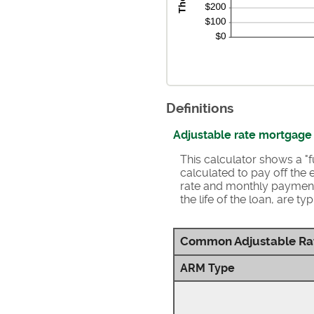
Definitions
Adjustable rate mortgage
This calculator shows a 
calculated to pay off the e
rate and monthly payment
the life of the loan, are 
Common Adjustable Ra
ARM Type