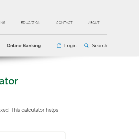
ONS
EDUCATION
CONTACT
ABOUT
Online Banking
Login
Search
ator
xed. This calculator helps