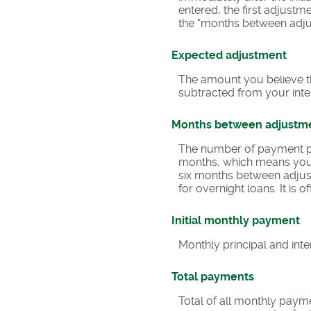
entered, the first adjustm
the "months between adjus
Expected adjustment
The amount you believe th
subtracted from your inter
Months between adjustm
The number of payment pe
months, which means you
six months between adjust
for overnight loans. It is
Initial monthly payment
Monthly principal and inte
Total payments
Total of all monthly paym