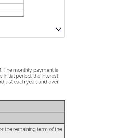
M. The monthly payment is
nitial period, the interest
djust each year, and over
or the remaining term of the