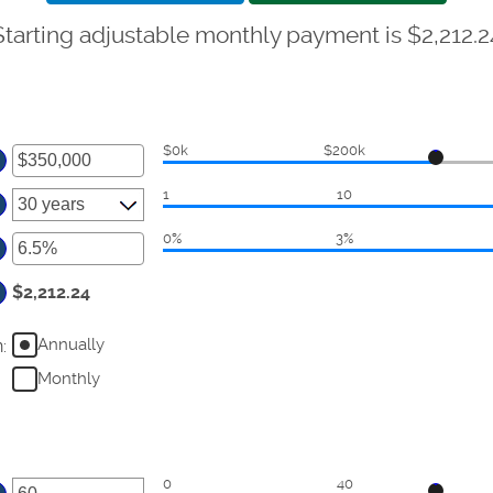
Starting adjustable monthly payment is $2,212.2
$0k
$200k
ter
1
10
ount
tween
0%
3%
ter
d
50,000,000
ount
$2,212.24
tween
Annually
n
:
d
%
Monthly
0
40