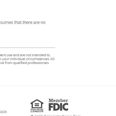
assumes that there are no
dent use and are not intended to
o your individual circumstances. All
ce from qualified professionals
Member
FDIC
Equal
Housing
Lender
laza