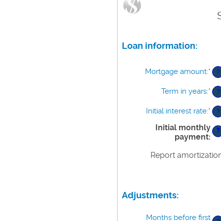
Loan information:
Mortgage amount
:
*
En
?
an
am
Term in years
:
*
?
be
$0
Initial interest rate
:
*
En
?
an
an
$2
Initial monthly
am
?
payment
:
be
0%
Report amortizatio
an
50
Adjustments:
Months before first