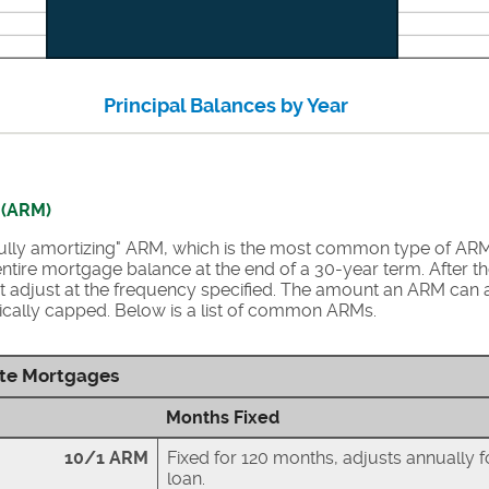
Principal Balances by Year
 (ARM)
"fully amortizing" ARM, which is the most common type of AR
ntire mortgage balance at the end of a 30-year term. After the i
 adjust at the frequency specified. The amount an ARM can a
typically capped. Below is a list of common ARMs.
te Mortgages
Months Fixed
10/1 ARM
Fixed for 120 months, adjusts annually f
loan.