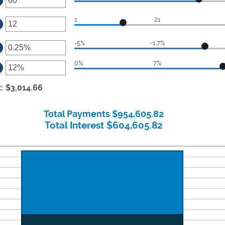
ter
1
21
ount
ter
tween
-5%
-1.7%
ount
ter
d
tween
0
0%
7%
ount
ter
d
tween
%
ount
t
:
$3,014.66
d
tween
d
Total Payments $954,605.82
%
Total Interest $604,605.82