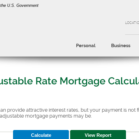
of the U.S. Government
LOCATI
Personal
Business
ustable Rate Mortgage Calcul
 provide attractive interest rates, but your payment is not fi
 adjustable mortgage payments may be.