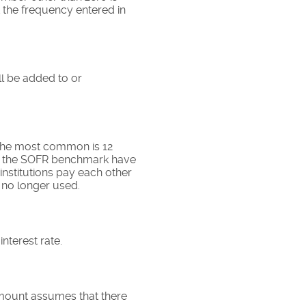
t the frequency entered in
ll be added to or
 The most common is 12
g the SOFR benchmark have
nstitutions pay each other
 no longer used.
nterest rate.
amount assumes that there