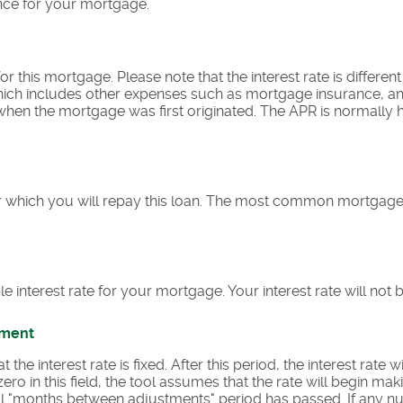
nce for your mortgage.
e for this mortgage. Please note that the interest rate is differe
ich includes other expenses such as mortgage insurance, and
 when the mortgage was first originated. The APR is normally 
 which you will repay this loan. The most common mortgage
le interest rate for your mortgage. Your interest rate will not 
tment
he interest rate is fixed. After this period, the interest rate wi
zero in this field, the tool assumes that the rate will begin m
tial "months between adjustments" period has passed. If any n