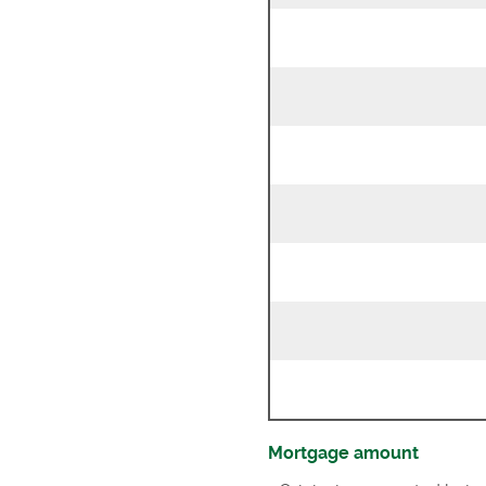
Mortgage amount