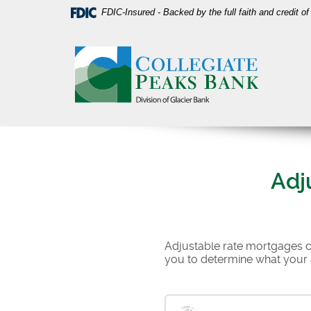
Skip
Download
FDIC-Insured - Backed by the full faith and credit 
Navigation
Acrobat
Collegiate
Reader
Peaks
5.0
Bank
or
higher
to
view
PDF
files.
Adj
Adjustable rate mortgages can
you to determine what your