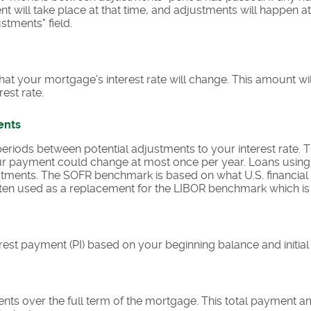
ent will take place at that time, and adjustments will happen a
tments" field.
at your mortgage's interest rate will change. This amount wi
est rate.
ents
riods between potential adjustments to your interest rate.
r payment could change at most once per year. Loans usin
ments. The SOFR benchmark is based on what U.S. financial i
 often used as a replacement for the LIBOR benchmark which is
rest payment (PI) based on your beginning balance and initial i
ents over the full term of the mortgage. This total payment 