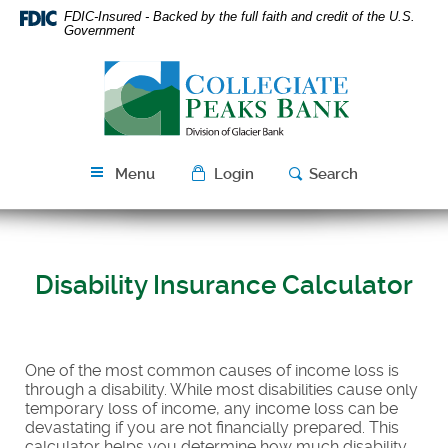
Skip
Download
FDIC-Insured - Backed by the full faith and credit of the U.S.
Navigation
Acrobat
Government
Reader
Collegiate
5.0
Peaks
or
Bank
higher
to
view
Menu
Login
Search
PDF
files.
Disability Insurance Calculator
One of the most common causes of income loss is
through a disability. While most disabilities cause only
temporary loss of income, any income loss can be
devastating if you are not financially prepared. This
calculator helps you determine how much disability