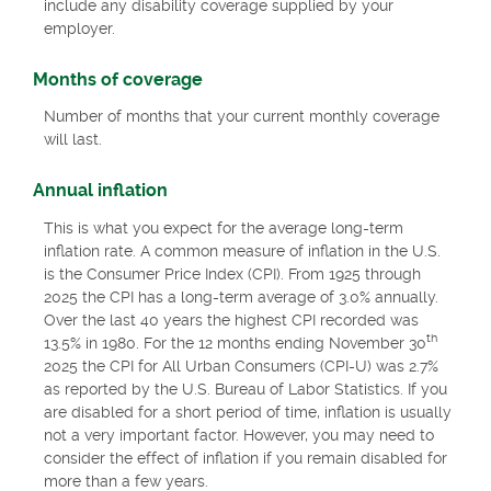
include any disability coverage supplied by your
employer.
Months of coverage
Number of months that your current monthly coverage
will last.
Annual inflation
This is what you expect for the average long-term
inflation rate. A common measure of inflation in the U.S.
is the Consumer Price Index (CPI). From 1925 through
2025 the CPI has a long-term average of 3.0% annually.
Over the last 40 years the highest CPI recorded was
th
13.5% in 1980. For the 12 months ending November 30
2025 the CPI for All Urban Consumers (CPI-U) was 2.7%
as reported by the U.S. Bureau of Labor Statistics. If you
are disabled for a short period of time, inflation is usually
not a very important factor. However, you may need to
consider the effect of inflation if you remain disabled for
more than a few years.