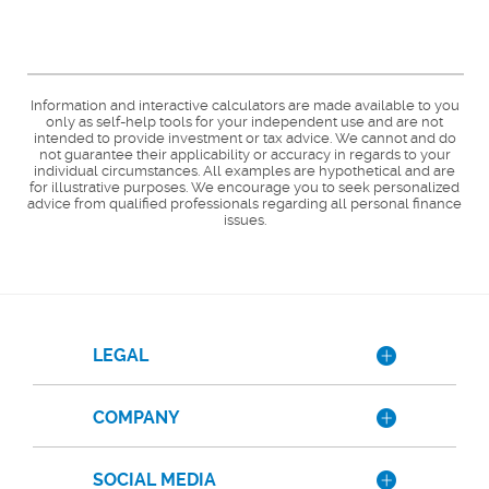
Information and interactive calculators are made available to you
only as self-help tools for your independent use and are not
intended to provide investment or tax advice. We cannot and do
not guarantee their applicability or accuracy in regards to your
individual circumstances. All examples are hypothetical and are
for illustrative purposes. We encourage you to seek personalized
advice from qualified professionals regarding all personal finance
issues.
LEGAL
COMPANY
SOCIAL MEDIA