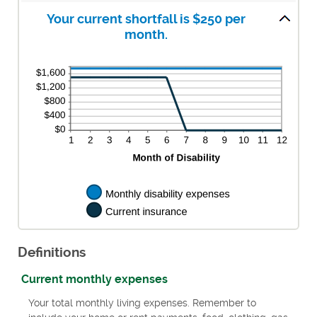
0
amount
and
between
Your current shortfall is $250 per
240
0%
month.
and
20%
Definitions
Current monthly expenses
Your total monthly living expenses. Remember to