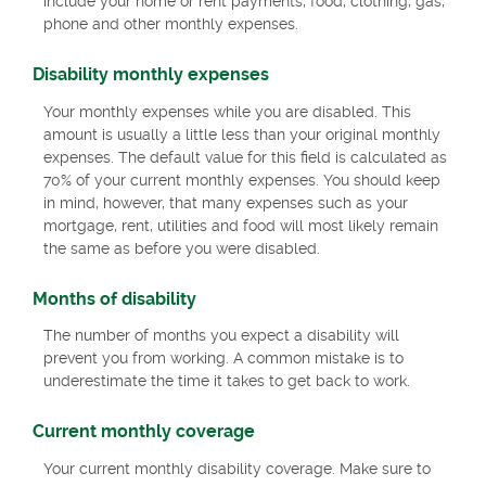
include your home or rent payments, food, clothing, gas,
phone and other monthly expenses.
Disability monthly expenses
Your monthly expenses while you are disabled. This
amount is usually a little less than your original monthly
expenses. The default value for this field is calculated as
70% of your current monthly expenses. You should keep
in mind, however, that many expenses such as your
mortgage, rent, utilities and food will most likely remain
the same as before you were disabled.
Months of disability
The number of months you expect a disability will
prevent you from working. A common mistake is to
underestimate the time it takes to get back to work.
Current monthly coverage
Your current monthly disability coverage. Make sure to