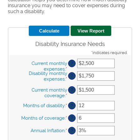
insurance you may need to cover expenses during
such a disability.
Disability Insurance Needs
*
indicates required.
Current monthly
?
expenses
:
*
Enter
Disability monthly
an
?
expenses
:
*
Enter
amount
an
between
Current monthly
amount
?
$0
coverage
:
*
Enter
between
and
an
$0
$100,000
Months of disability
:
*
Enter
?
amount
and
an
between
$100,000
amount
Months of coverage
:
*
$0
Enter
?
between
and
an
1
$100,000
amount
Annual Inflation
:
*
Enter
?
and
between
an
120