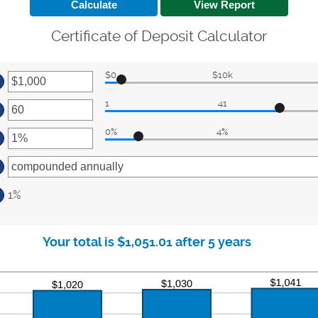
Certificate of Deposit Calculator
$0
$10k
ter
1
41
ount
ter
tween
0%
4%
ount
ter
d
tween
0,000,000
ount
d
tween
0
1%
d
%
Your total is $1,051.01 after 5 years