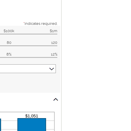
*
indicates required.
$100k
$1m
80
120
8%
12%