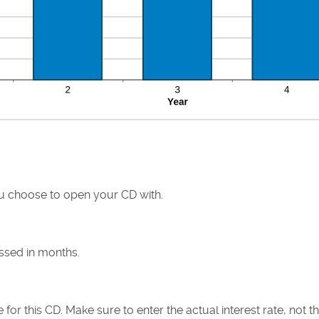
 choose to open your CD with.
ssed in months.
e for this CD. Make sure to enter the actual interest rate, not 