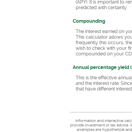
(APY). It is important to 
predicted with certainty.
Compounding
The interest earned on you
This calculator allows y
frequently this occurs, t
wish to check with your fi
compounded on your CD
Annual percentage yield 
This is the effective ann
and the interest rate. Si
that have different inter
Information and interactive cal
provide investment or tax advice. W
examples are hypothetical and 