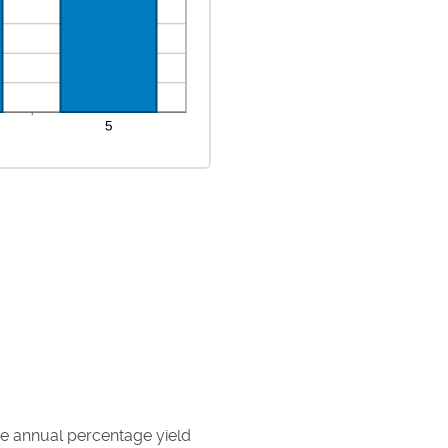
the annual percentage yield