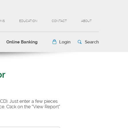
ONS
EDUCATION
CONTACT
ABOUT
Online Banking
Login
Search
or
(CD). Just enter a few pieces
e. Click on the "View Report"