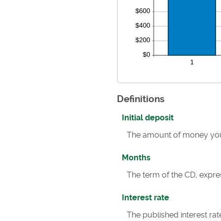
Definitions
Initial deposit
The amount of money you
Months
The term of the CD, expre
Interest rate
The published interest rat