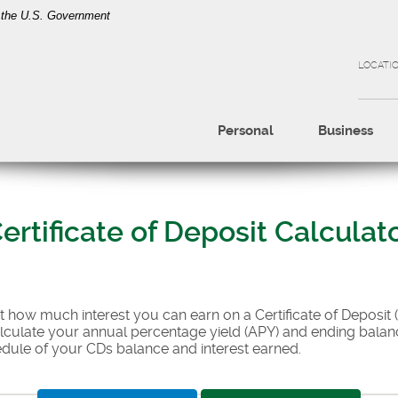
of the U.S. Government
LOCATI
Personal
Business
ertificate of Deposit Calculat
ut how much interest you can earn on a Certificate of Deposit 
alculate your annual percentage yield (APY) and ending balanc
edule of your CDs balance and interest earned.