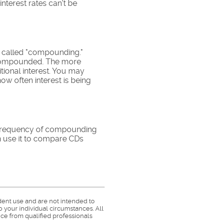
interest rates can't be
is called "compounding."
s compounded. The more
tional interest. You may
ow often interest is being
he frequency of compounding
n use it to compare CDs
dent use and are not intended to
o your individual circumstances. All
ce from qualified professionals