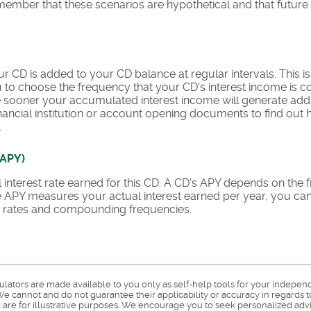
remember that these scenarios are hypothetical and that future 
r CD is added to your CD balance at regular intervals. This 
ou to choose the frequency that your CD's interest income i
he sooner your accumulated interest income will generate addi
nancial institution or account opening documents to find out h
.
(APY)
ual interest rate earned for this CD. A CD's APY depends on t
nce APY measures your actual interest earned per year, you ca
est rates and compounding frequencies.
culators are made available to you only as self-help tools for your indepen
e cannot and do not guarantee their applicability or accuracy in regards t
are for illustrative purposes. We encourage you to seek personalized advi