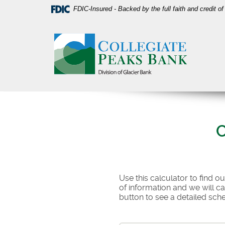
Skip
Download
FDIC-Insured - Backed by the full faith and credit 
Navigation
Acrobat
Collegiate
Reader
Peaks
5.0
Bank
or
higher
to
view
PDF
files.
C
Use this calculator to find o
of information and we will c
button to see a detailed sch