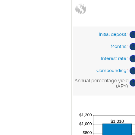
Initial deposit
:
*
En
?
an
am
Months
:
*
En
?
be
an
$0
am
Interest rate
:
*
En
?
an
be
an
$1
1
am
Compounding
:
*
?
an
be
12
0%
Annual percentage yield
?
an
(APY)
:
20