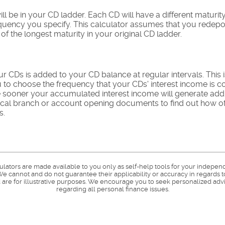
l be in your CD ladder. Each CD will have a different maturity
equency you specify. This calculator assumes that you redepo
f the longest maturity in your original CD ladder.
ur CDs is added to your CD balance at regular intervals. This
ou to choose the frequency that your CDs' interest income i
he sooner your accumulated interest income will generate addi
ocal branch or account opening documents to find out how oft
s.
culators are made available to you only as self-help tools for your indepen
e cannot and do not guarantee their applicability or accuracy in regards t
are for illustrative purposes. We encourage you to seek personalized advi
regarding all personal finance issues.