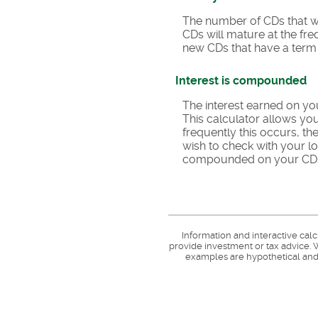
The number of CDs that wil
CDs will mature at the fr
new CDs that have a term o
Interest is compounded
The interest earned on yo
This calculator allows y
frequently this occurs, t
wish to check with your l
compounded on your CD
Information and interactive cal
provide investment or tax advice. W
examples are hypothetical and 