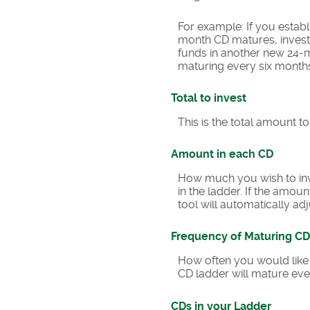
For example: If you esta
month CD matures, invest 
funds in another new 24-m
maturing every six month
Total to invest
This is the total amount t
Amount in each CD
How much you wish to inve
in the ladder. If the amoun
tool will automatically adj
Frequency of Maturing CD
How often you would like 
CD ladder will mature eve
CDs in your Ladder