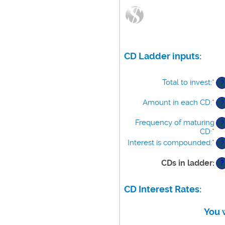
CD Ladder inputs:
Total to invest
:
*
En
?
an
am
Amount in each CD
:
*
En
?
be
an
$5
am
Frequency of maturing
?
an
be
CD
:
*
$1
$5
Interest is compounded
:
*
?
an
$1
CDs in ladder
:
?
CD Interest Rates:
You 