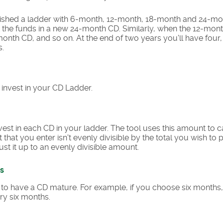
blished a ladder with 6-month, 12-month, 18-month and 24-mo
the funds in a new 24-month CD. Similarly, when the 12-mont
onth CD, and so on. At the end of two years you'll have fou
s.
o invest in your CD Ladder.
st in each CD in your ladder. The tool uses this amount to 
t that you enter isn't evenly divisible by the total you wish to
ust it up to an evenly divisible amount.
s
to have a CD mature. For example, if you choose six months,
ry six months.