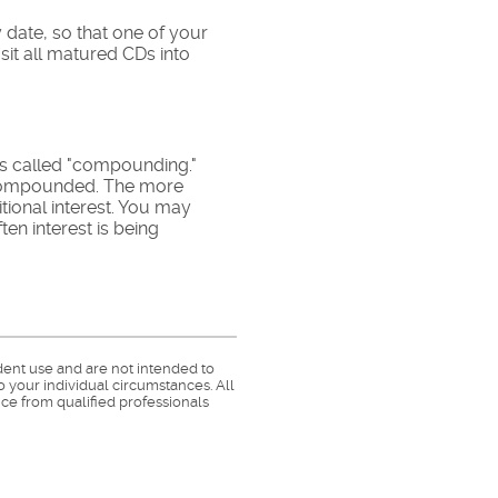
 date, so that one of your
sit all matured CDs into
 is called "compounding."
s compounded. The more
tional interest. You may
en interest is being
dent use and are not intended to
o your individual circumstances. All
ce from qualified professionals