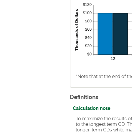
*Note that at the end of t
Definitions
Calculation note
To maximize the results o
to the longest term CD. Th
longer-term CDs while mai