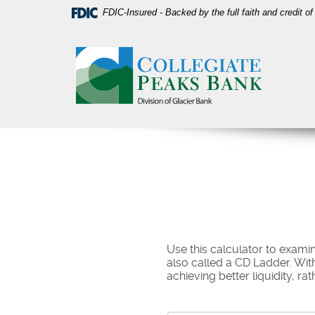
Skip
Download
FDIC-Insured - Backed by the full faith and credit 
Navigation
Acrobat
Collegiate
Reader
Peaks
5.0
Bank
or
higher
to
view
PDF
files.
Use this calculator to examine
also called a CD Ladder. With
achieving better liquidity, ra