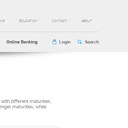
ONS
EDUCATION
CONTACT
ABOUT
Online Banking
Login
Search
 with different maturities,
onger maturities, while