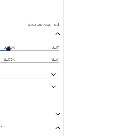
*
indicates required.
$100k
$1m
$100k
$1m
*