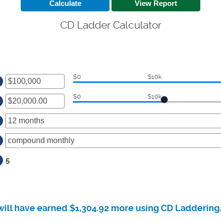
CD Ladder Calculator
$0
$10k
ter
$0
$10k
ount
ter
tween
00
ount
d
tween
00,000,000
00.00
d
,000,000.00
5
will have earned $1,304.92 more using CD Laddering.