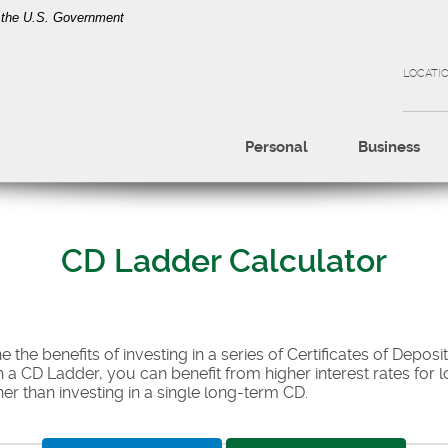
of the U.S. Government
LOCATI
Personal
Business
CD Ladder Calculator
 the benefits of investing in a series of Certificates of Deposit
 a CD Ladder, you can benefit from higher interest rates for l
ther than investing in a single long-term CD.