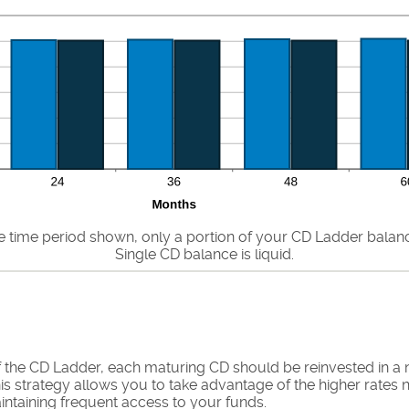
he time period shown, only a portion of your CD Ladder balance 
Single CD balance is liquid.
f the CD Ladder, each maturing CD should be reinvested in a
is strategy allows you to take advantage of the higher rates 
ntaining frequent access to your funds.