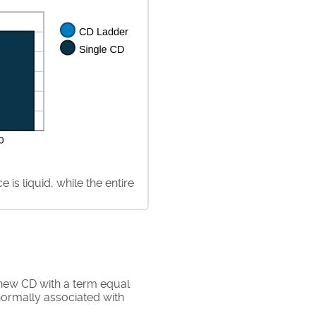
is liquid, while the entire
 new CD with a term equal
normally associated with