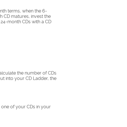
nth terms, when the 6-
h CD matures, invest the
r, 24-month CDs with a CD
calculate the number of CDs
 put into your CD Ladder, the
 one of your CDs in your